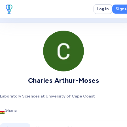
Log in
Sign 
Charles Arthur-Moses
Laboratory Sciences at University of Cape Coast
Ghana