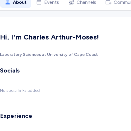
About
Events
Channels
Commun
Hi, I'm Charles Arthur-Moses!
Laboratory Sciences at University of Cape Coast
Socials
No social links added
Experience