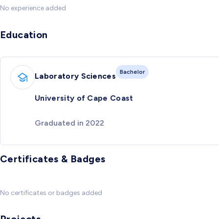
No experience added
Education
Bachelor
Laboratory Sciences
University of Cape Coast
Graduated in 2022
Certificates & Badges
No certificates or badges added