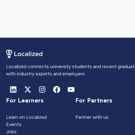
Localized connects university students and recent graduat
with industry experts and employers.
For Learners
For Partners
Learn on Localized
Partner with us
Events
Jobs