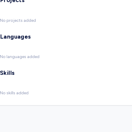
Projects
No projects added
Languages
No languages added
Skills
No skills added