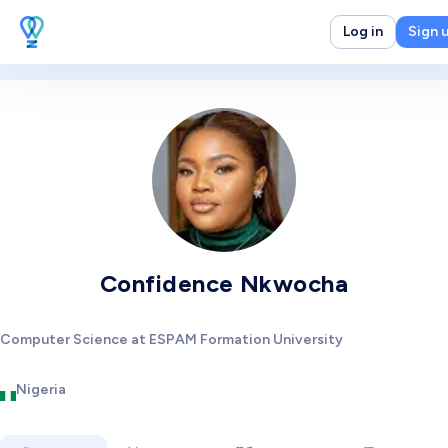
Log in
Sign 
Confidence Nkwocha
Computer Science at ESPAM Formation University
Nigeria