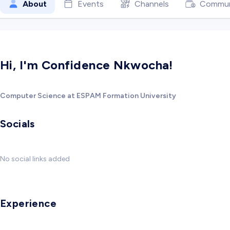
About
Events
Channels
Commun
Hi, I'm Confidence Nkwocha!
Computer Science at ESPAM Formation University
Socials
No social links added
Experience