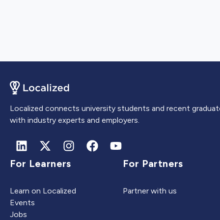
Localized connects university students and recent graduat
with industry experts and employers.
For Learners
For Partners
Learn on Localized
Partner with us
Events
Jobs