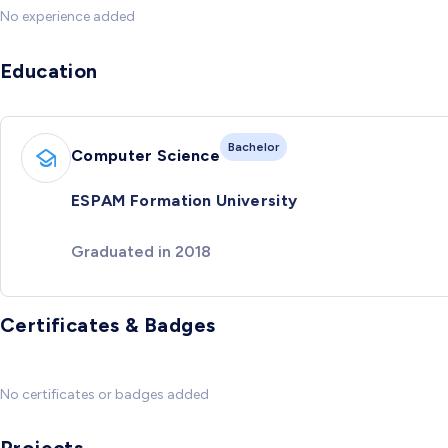
No experience added
Education
Bachelor
Computer Science
ESPAM Formation University
Graduated in 2018
Certificates & Badges
No certificates or badges added