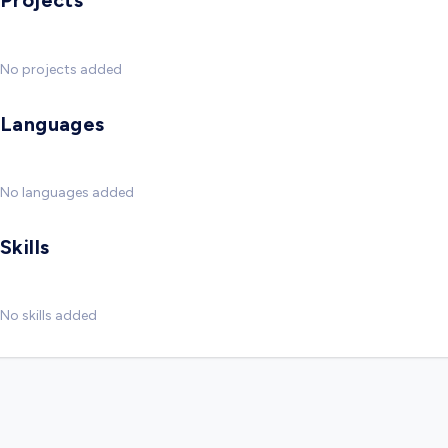
Projects
No projects added
Languages
No languages added
Skills
No skills added