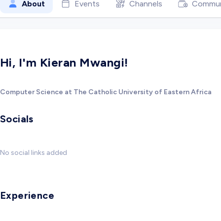
About
Events
Channels
Commun
Hi, I'm Kieran Mwangi!
Computer Science at The Catholic University of Eastern Africa
Socials
No social links added
Experience