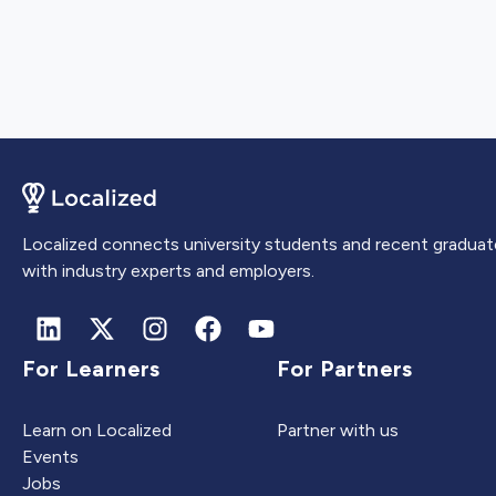
Localized connects university students and recent graduat
with industry experts and employers.
For Learners
For Partners
Learn on Localized
Partner with us
Events
Jobs