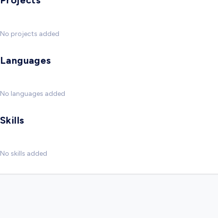
Projects
No projects added
Languages
No languages added
Skills
No skills added