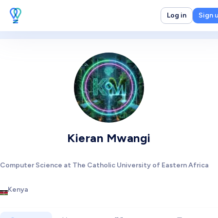
Log in
Sign 
Kieran Mwangi
Computer Science at The Catholic University of Eastern Africa
Kenya