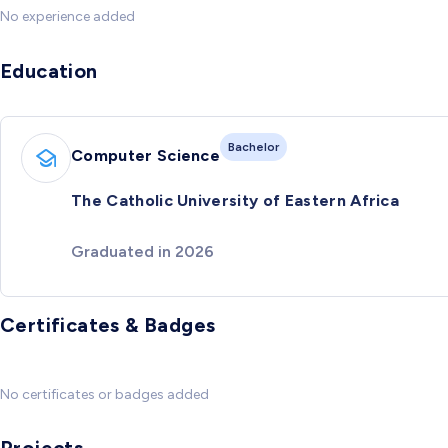
No experience added
Education
Bachelor
Computer Science
The Catholic University of Eastern Africa
Graduated in 2026
Certificates & Badges
No certificates or badges added