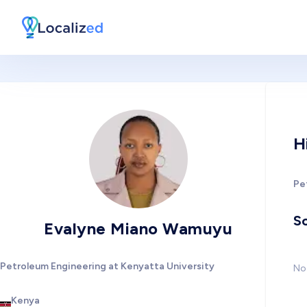
H
Pe
So
Evalyne Miano Wamuyu
Petroleum Engineering at Kenyatta University
No 
Kenya