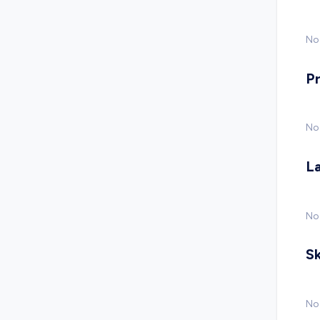
No 
P
No
L
No
Sk
No 