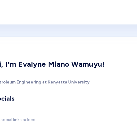
i, I'm Evalyne Miano Wamuyu!
troleum Engineering at Kenyatta University
cials
social links added