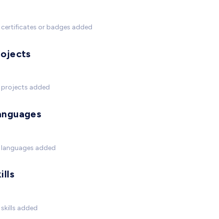
certificates or badges added
rojects
 projects added
anguages
 languages added
ills
skills added