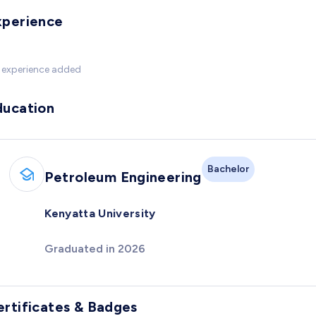
xperience
 experience added
ducation
Bachelor
Petroleum Engineering
Kenyatta University
Graduated in 2026
ertificates & Badges