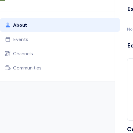
E
About
No
Events
E
Channels
Communities
C