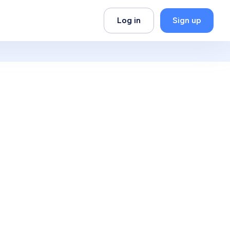
Log in
Sign up