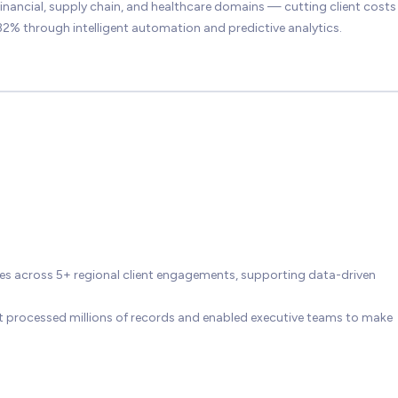
inancial, supply chain, and healthcare domains — cutting client costs
2% through intelligent automation and predictive analytics.
ives across 5+ regional client engagements, supporting data-driven
t processed millions of records and enabled executive teams to make