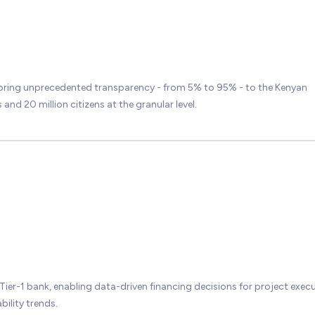
bring unprecedented transparency - from 5% to 95% - to the Kenyan
nd 20 million citizens at the granular level.
 Tier-1 bank, enabling data-driven financing decisions for project exec
bility trends.