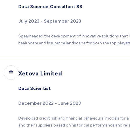
Data Science Consultant S3
July 2023 - September 2023
Spearheaded the development of innovative solutions that 
healthcare and insurance landscape for both the top players a
Xetova Limited
Data Scientist
December 2022 - June 2023
Developed credit risk and financial behavioural models for a
and their suppliers based on historical performance and relia