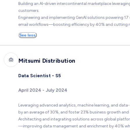
Building an AI-driven intercontinental marketplace leveragin
customers.
Engineering and implementing GenAI solutions powering 17 
email workflows—boosting efficiency by 40% and cutting 
See less
Mitsumi Distribution
Data Scientist - S5
April 2024 - July 2024
Leveraging advanced analytics, machine learning, and data-
by an average of 30%, and foster 23% business growth and 
Architecting and integrating solutions across global platf
—improving data management and enrichment by 40% while ac