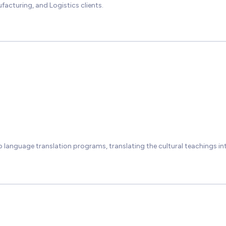
facturing, and Logistics clients.
p language translation programs, translating the cultural teachings in