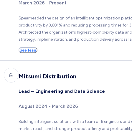
March 2026 - Present
Spearheaded the design of an intelligent optimization plat
productivity by 3,681% and reducing processing times for 
Architected the organization’s highest-complexity data and p
strategy, implementation, and production delivery across la
See less
Mitsumi Distribution
Lead – Engineering and Data Science
August 2024 - March 2026
Building intelligent solutions with a team of 6 engineers and 
market reach, and stronger product affinity and profitability