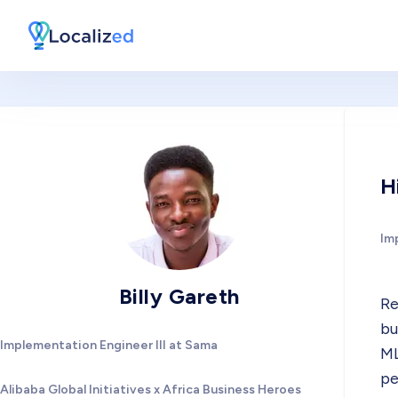
H
Im
Billy Gareth
Re
bu
Implementation Engineer III at Sama
ML
pe
Alibaba Global Initiatives x Africa Business Heroes