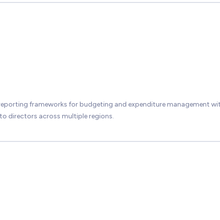
 reporting frameworks for budgeting and expenditure management wit
 to directors across multiple regions.