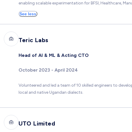
enabling scalable experimentation for BFSI, Healthcare, Manu
See less
Teric Labs
Head of AI & ML & Acting CTO
October 2023 - April 2024
Volunteered and led a team of 10 skilled engineers to develo
local and native Ugandan dialects.
UTO Limited