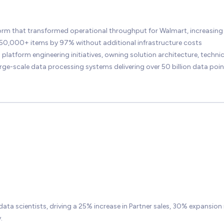
form that transformed operational throughput for Walmart, increasing
350,000+ items by 97% without additional infrastructure costs
latform engineering initiatives, owning solution architecture, technic
rge-scale data processing systems delivering over 50 billion data poin
data scientists, driving a 25% increase in Partner sales, 30% expansion 
.