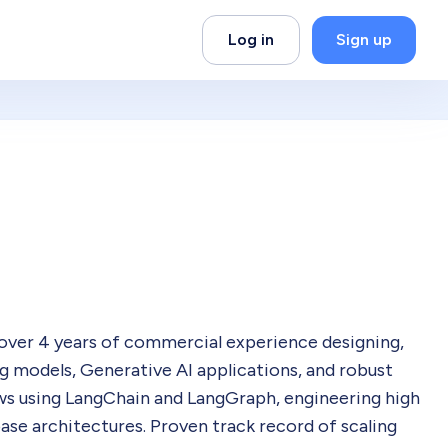
Log in
Sign up
 over 4 years of commercial experience designing,
g models, Generative AI applications, and robust
ws using LangChain and LangGraph, engineering high
se architectures. Proven track record of scaling