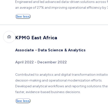
Engineered and led advanced data-driven solutions across f
an average of 27% and improving operational efficiency by 3
See less
KPMG East Africa
Associate - Data Science & Analytics
April 2022 - December 2022
Contributed to analytics and digital transformation initiat
decision-making and operational modernization efforts.
Developed analytical workflows and reporting solutions tha
faster, evidence-based business decisions.
See less