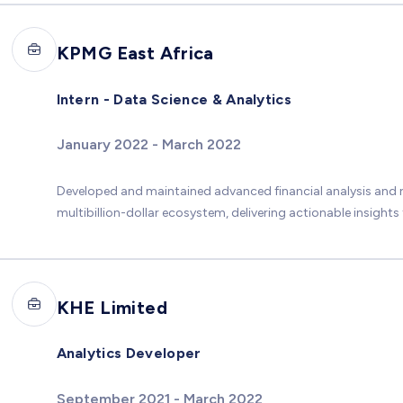
KPMG East Africa
Intern - Data Science & Analytics
January 2022 - March 2022
Developed and maintained advanced financial analysis and
multibillion-dollar ecosystem, delivering actionable insights
KHE Limited
Analytics Developer
September 2021 - March 2022