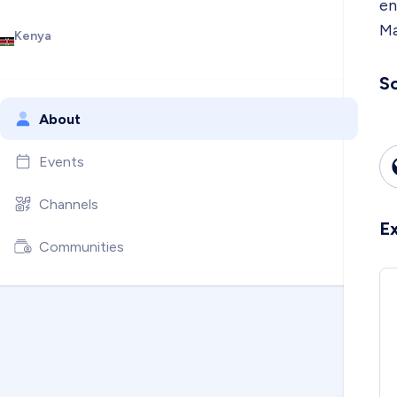
en
Ma
Kenya
So
About
Events
Channels
E
Communities