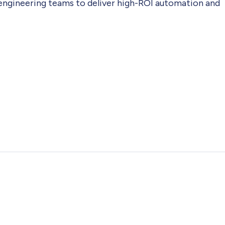
 engineering teams to deliver high-ROI automation and