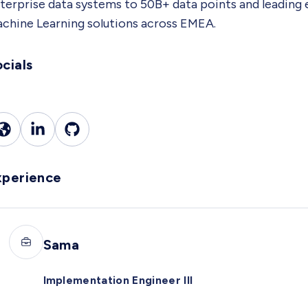
terprise data systems to 50B+ data points and leading
chine Learning solutions across EMEA.
cials
xperience
Sama
Implementation Engineer III