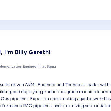
i, I'm Billy Gareth!
plementation Engineer III at Sama
sults-driven AI/ML Engineer and Technical Leader with
ilding, and deploying production-grade machine learnin
Ops pipelines. Expert in constructing agentic workflo
rformance RAG pipelines, and optimizing vector databa