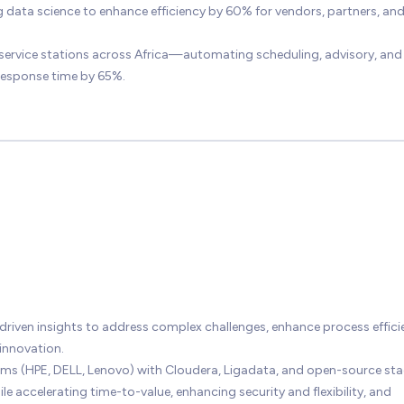
g data science to enhance efficiency by 60% for vendors, partners, an
service stations across Africa—automating scheduling, advisory, and
response time by 65%.
driven insights to address complex challenges, enhance process effici
innovation.
orms (HPE, DELL, Lenovo) with Cloudera, Ligadata, and open-source st
celerating time-to-value, enhancing security and flexibility, and