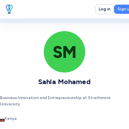
Log in
Sign 
SM
Sahla Mohamed
Business Innovation and Entrepreneurship at Strathmore
University
Kenya