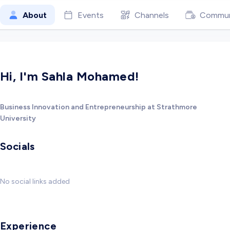
About
Events
Channels
Commun
Hi, I'm Sahla Mohamed!
Business Innovation and Entrepreneurship at Strathmore
University
Socials
No social links added
Experience