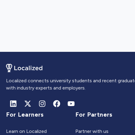
Localized connects university students and recent graduat
with industry experts and employers.
For Learners
For Partners
Learn on Localized
Partner with us