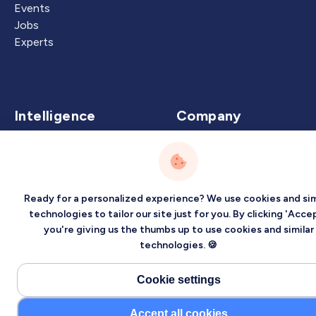
Events
Jobs
Experts
Intelligence
Company
Artificial Intelligence
About
Carbon Intelligence
Blog
Virtual Intelligence
Contact Us
Ready for a personalized experience? We use cookies and sim
Career Intelligence
technologies to tailor our site just for you. By clicking 'Accep
you're giving us the thumbs up to use cookies and similar
Privacy
Terms
Sitemap
technologies. 🍪
©2026 Localized, Inc. All rights reserved.
Cookie settings
Accept all cookies