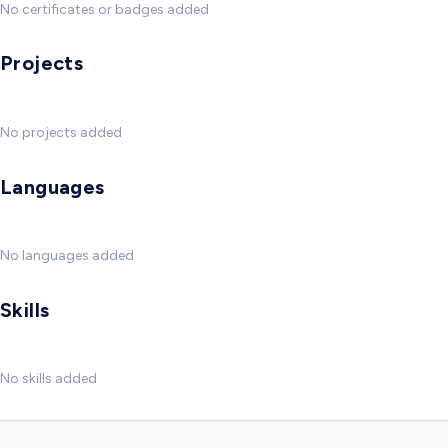
No certificates or badges added
Projects
No projects added
Languages
No languages added
Skills
No skills added