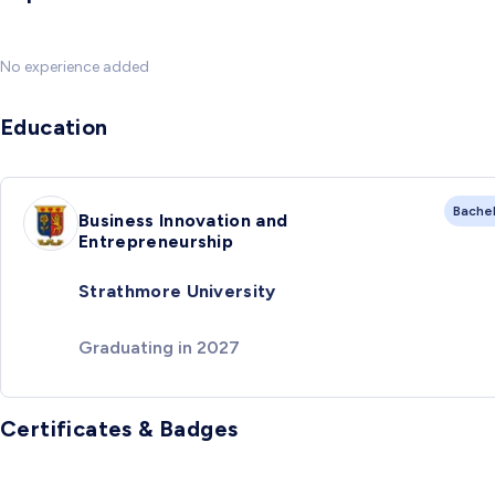
No experience added
Education
Bache
Business Innovation and
Entrepreneurship
Strathmore University
Graduating in 2027
Certificates & Badges