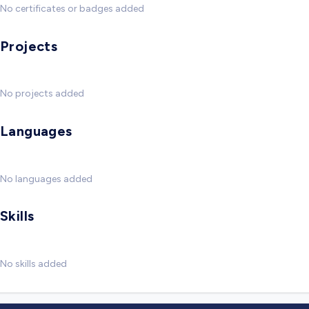
No certificates or badges added
Projects
No projects added
Languages
No languages added
Skills
No skills added