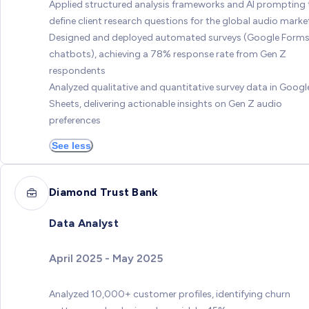
Applied structured analysis frameworks and AI prompting 
define client research questions for the global audio marke
Designed and deployed automated surveys (Google Forms
chatbots), achieving a 78% response rate from Gen Z
respondents
Analyzed qualitative and quantitative survey data in Googl
Sheets, delivering actionable insights on Gen Z audio
preferences
See less
Diamond Trust Bank
Data Analyst
April 2025 - May 2025
Analyzed 10,000+ customer profiles, identifying churn