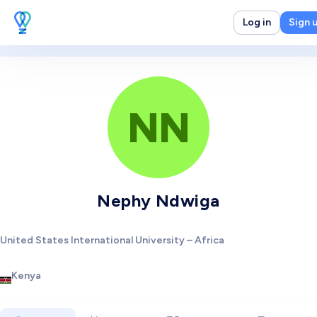
Log in
Sign 
NN
Nephy Ndwiga
United States International University – Africa
Kenya