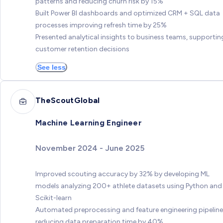
patterns and reducing churn risk by 15%
Built Power BI dashboards and optimized CRM + SQL data
processes improving refresh time by 25%
Presented analytical insights to business teams, supportin
customer retention decisions
See less
TheScoutGlobal
Machine Learning Engineer
November 2024 - June 2025
Improved scouting accuracy by 32% by developing ML
models analyzing 200+ athlete datasets using Python and
Scikit-learn
Automated preprocessing and feature engineering pipeline
reducing data preparation time by 40%