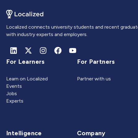
Localized connects university students and recent graduat
with industry experts and employers.
For Learners
For Partners
Learn on Localized
Partner with us
Events
Jobs
Experts
Intelligence
Company