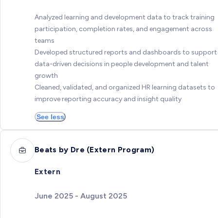
Analyzed learning and development data to track training
participation, completion rates, and engagement across
teams
Developed structured reports and dashboards to support
data-driven decisions in people development and talent
growth
Cleaned, validated, and organized HR learning datasets to
improve reporting accuracy and insight quality
See less
Beats by Dre (Extern Program)
Extern
June 2025 - August 2025