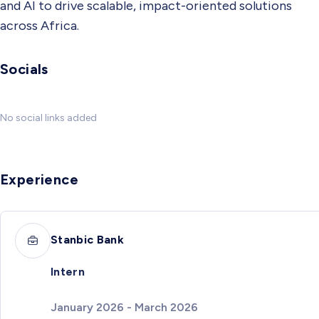
and AI to drive scalable, impact-oriented solutions
across Africa.
Socials
No social links added
Experience
Stanbic Bank
Intern
January 2026 - March 2026