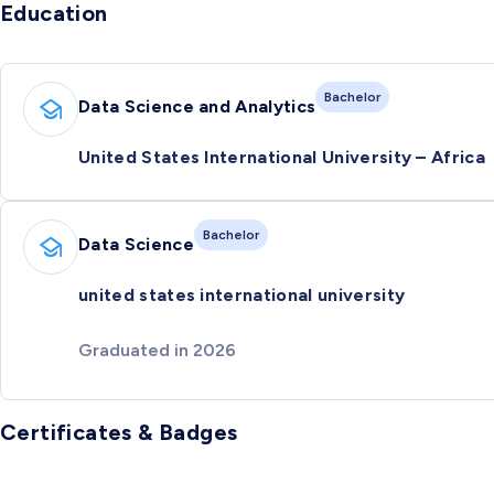
Education
Bachelor
Data Science and Analytics
United States International University – Africa
Bachelor
Data Science
united states international university
Graduated in 2026
Certificates & Badges