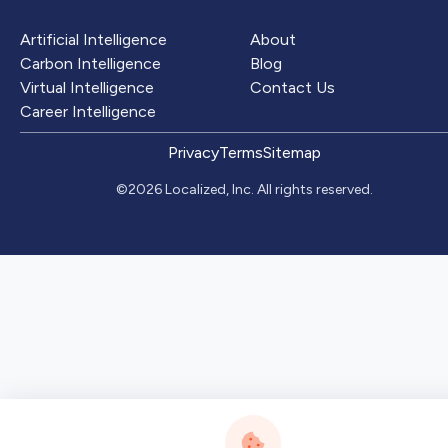
Artificial Intelligence
About
Carbon Intelligence
Blog
Virtual Intelligence
Contact Us
Career Intelligence
Privacy
Terms
Sitemap
©2026 Localized, Inc. All rights reserved.