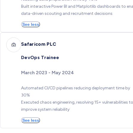
Built interactive Power BI and Matplotlib dashboards to en
data-driven scouting and recruitment decisions
See less
Safaricom PLC
DevOps Trainee
March 2023 - May 2024
Automated CI/CD pipelines reducing deployment time by
30%
Executed chaos engineering, resolving 15+ vulnerabilities t
improve system reliability
See less