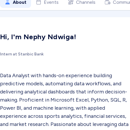
About
Events
Channels
Commun
Hi, I'm Nephy Ndwiga!
Intern at Stanbic Bank
Data Analyst with hands-on experience building
predictive models, automating data workflows, and
delivering analytical dashboards that inform decision-
making. Proficient in Microsoft Excel, Python, SQL, R,
Power BI, and machine learning, with applied
experience across sports analytics, financial services,
and market research. Passionate about leveraging data