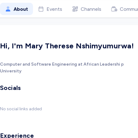
About
Events
Channels
Commun
Hi, I'm Mary Therese Nshimyumurwa!
Computer and Software Engineering at African Leadershi p
University
Socials
No social links added
Experience