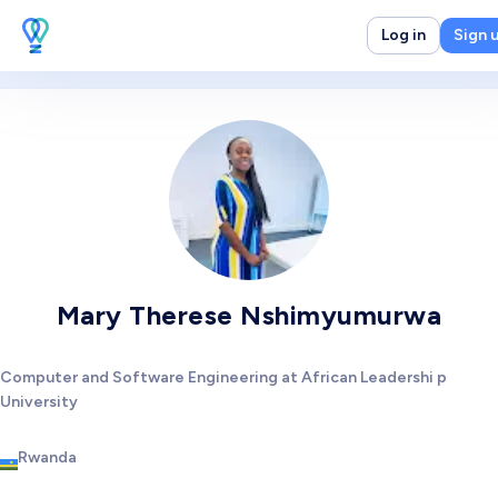
Log in
Sign 
Mary Therese Nshimyumurwa
Computer and Software Engineering at African Leadershi p
University
Rwanda