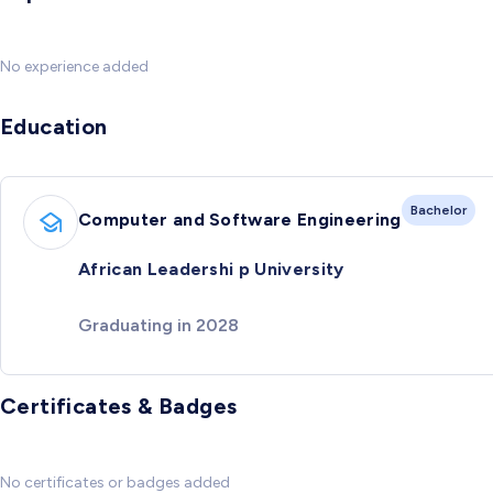
No experience added
Education
Bachelor
Computer and Software Engineering
African Leadershi p University
Graduating in 2028
Certificates & Badges
No certificates or badges added