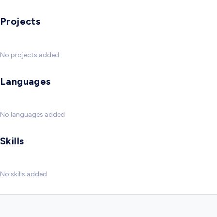
Projects
No projects added
Languages
No languages added
Skills
No skills added