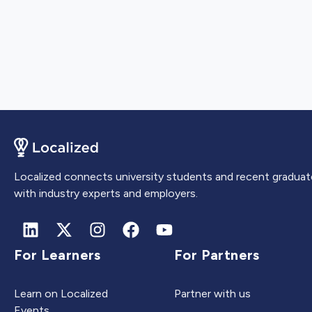
Localized connects university students and recent graduat
with industry experts and employers.
For Learners
For Partners
Learn on Localized
Partner with us
Events