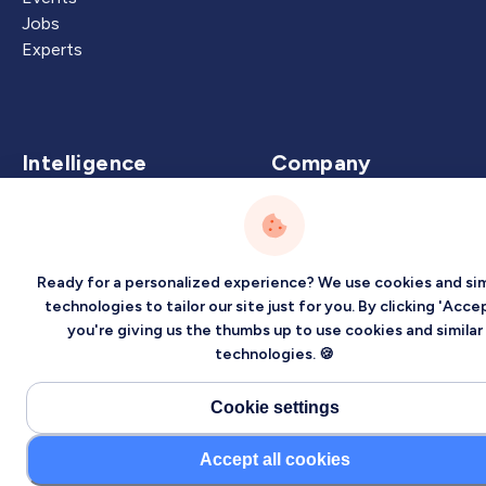
Jobs
Experts
Intelligence
Company
Artificial Intelligence
About
Carbon Intelligence
Blog
Virtual Intelligence
Contact Us
Ready for a personalized experience? We use cookies and sim
Career Intelligence
technologies to tailor our site just for you. By clicking 'Accep
you're giving us the thumbs up to use cookies and similar
Privacy
Terms
Sitemap
technologies. 🍪
©2026 Localized, Inc. All rights reserved.
Cookie settings
Accept all cookies