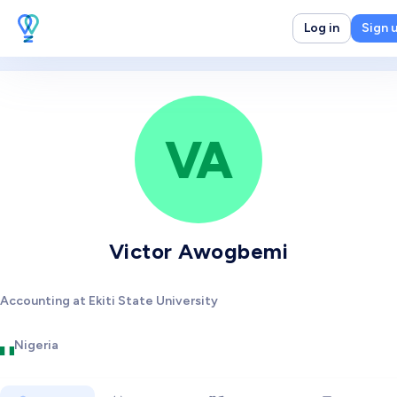
Log in
Sign 
VA
Victor Awogbemi
Accounting at Ekiti State University
Nigeria