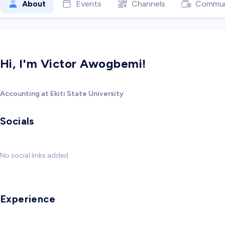
About
Events
Channels
Commun
Hi, I'm Victor Awogbemi!
Accounting at Ekiti State University
Socials
No social links added
Experience