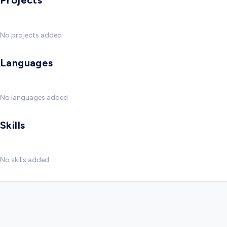
Projects
No projects added
Languages
No languages added
Skills
No skills added