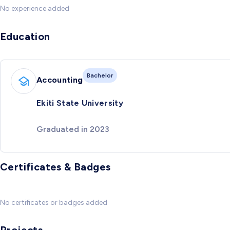
No experience added
Education
Bachelor
Accounting
Ekiti State University
Graduated in 2023
Certificates & Badges
No certificates or badges added