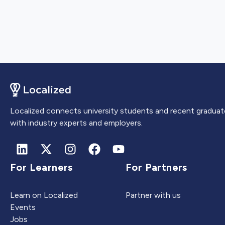
Localized connects university students and recent graduat
with industry experts and employers.
For Learners
For Partners
Learn on Localized
Partner with us
Events
Jobs