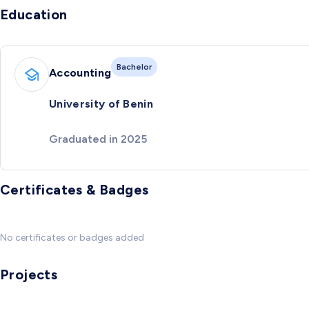
Education
Bachelor
Accounting
University of Benin
Graduated in 2025
Certificates & Badges
No certificates or badges added
Projects