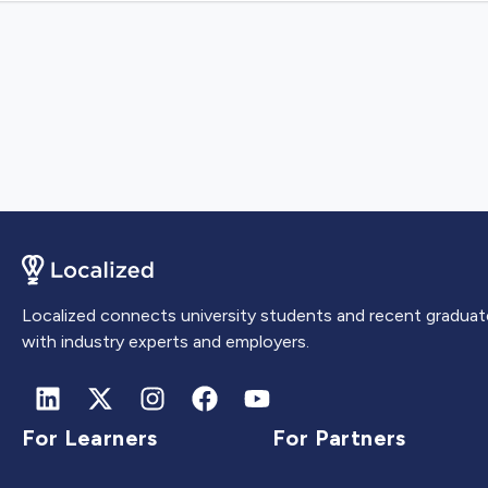
Localized connects university students and recent graduat
with industry experts and employers.
For Learners
For Partners