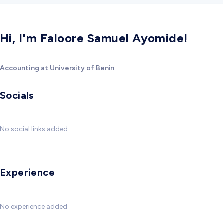
Hi, I'm Faloore Samuel Ayomide!
Accounting at University of Benin
Socials
No social links added
Experience
No experience added