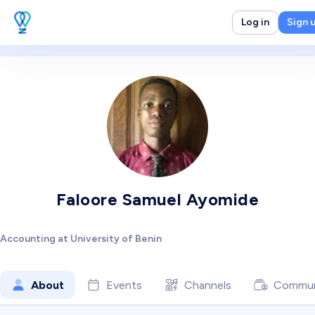
Log in
Sign 
Faloore Samuel Ayomide
Accounting at University of Benin
About
Events
Channels
Commun