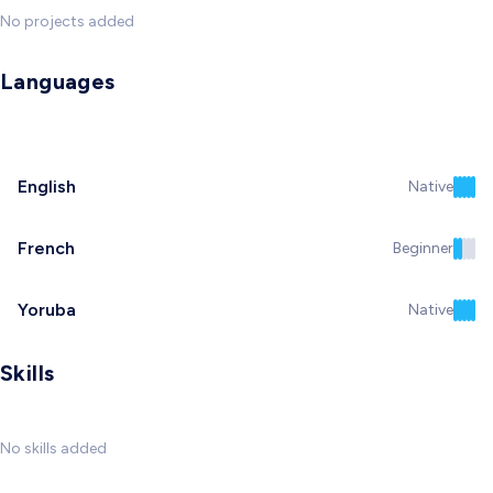
No projects added
Languages
English
Native
French
Beginner
Yoruba
Native
Skills
No skills added