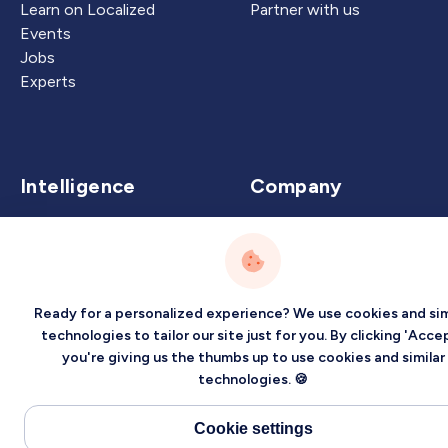
Learn on Localized
Partner with us
Events
Jobs
Experts
Intelligence
Company
Artificial Intelligence
About
Carbon Intelligence
Blog
Virtual Intelligence
Contact Us
Career Intelligence
Ready for a personalized experience? We use cookies and sim
technologies to tailor our site just for you. By clicking 'Accep
Privacy
Terms
Sitemap
you're giving us the thumbs up to use cookies and similar
technologies. 🍪
©2026 Localized, Inc. All rights reserved.
Cookie settings