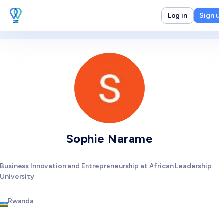
Log in
Sign 
Sophie Narame
Business Innovation and Entrepreneurship at African Leadership
University
Rwanda