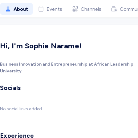
About
Events
Channels
Commun
Hi, I'm Sophie Narame!
Business Innovation and Entrepreneurship at African Leadership
University
Socials
No social links added
Experience