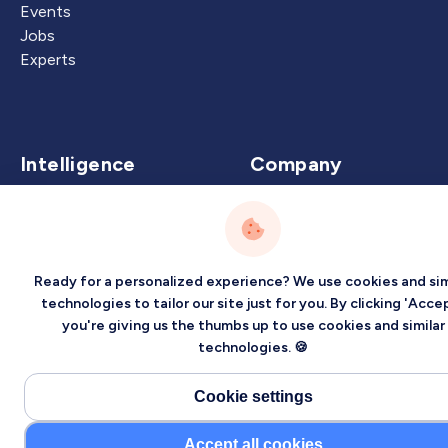
Events
Jobs
Experts
Intelligence
Company
Artificial Intelligence
About
Carbon Intelligence
Blog
Virtual Intelligence
Contact Us
Ready for a personalized experience? We use cookies and sim
Career Intelligence
technologies to tailor our site just for you. By clicking 'Accep
you're giving us the thumbs up to use cookies and similar
Privacy
Terms
Sitemap
technologies. 🍪
©2026 Localized, Inc. All rights reserved.
Cookie settings
Accept all cookies