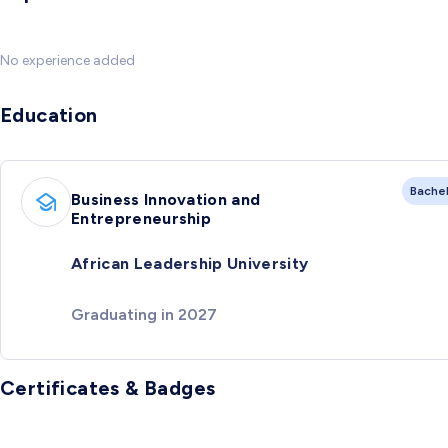
No experience added
Education
Bache
Business Innovation and
Entrepreneurship
African Leadership University
Graduating in 2027
Certificates & Badges