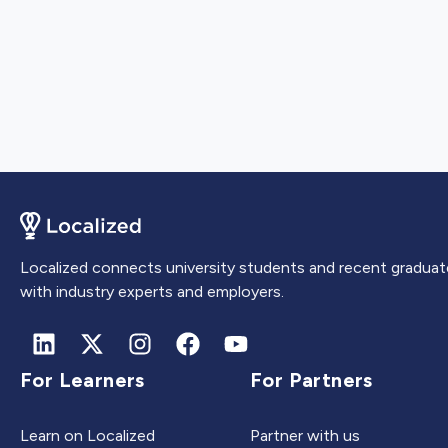
Localized connects university students and recent graduat
with industry experts and employers.
For Learners
For Partners
Learn on Localized
Partner with us