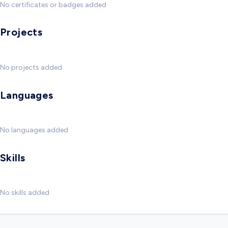
No certificates or badges added
Projects
No projects added
Languages
No languages added
Skills
No skills added