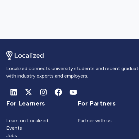
Localized connects university students and recent graduat
with industry experts and employers.
For Learners
For Partners
Learn on Localized
Partner with us
Events
Jobs