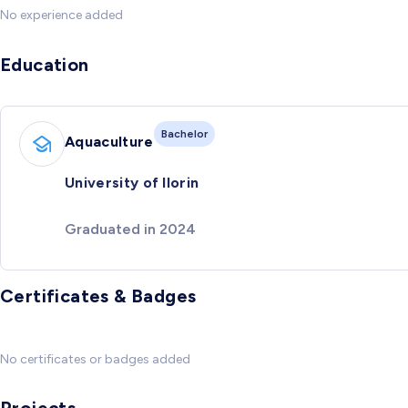
No experience added
Education
Bachelor
Aquaculture
University of Ilorin
Graduated in 2024
Certificates & Badges
No certificates or badges added