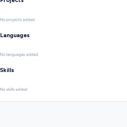
Projects
No projects added
Languages
No languages added
Skills
No skills added