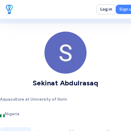
Log in
Sign 
Sekinat Abdulrasaq
Aquaculture at University of Ilorin
Nigeria