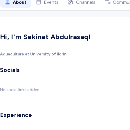
About
Events
Channels
Commun
Hi, I'm Sekinat Abdulrasaq!
Aquaculture at University of Ilorin
Socials
No social links added
Experience