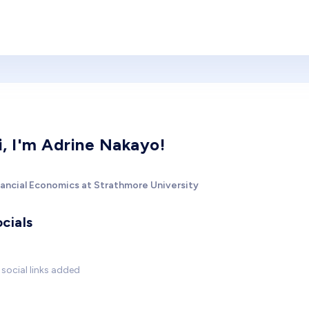
i, I'm Adrine Nakayo!
nancial Economics at Strathmore University
cials
social links added