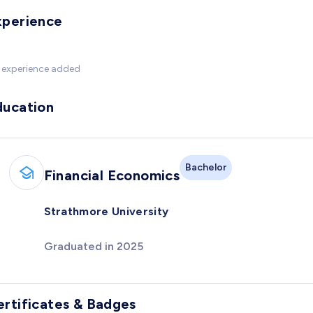
xperience
 experience added
ducation
Bachelor
Financial Economics
Strathmore University
Graduated in 2025
ertificates & Badges