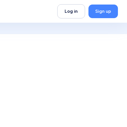
Log in
Sign up