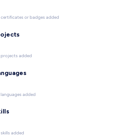
certificates or badges added
rojects
 projects added
anguages
 languages added
ills
skills added