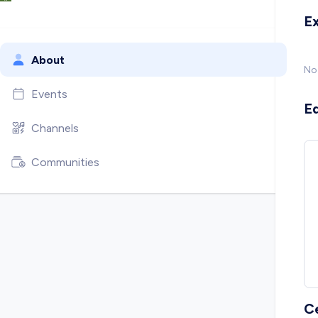
E
About
No
Events
E
Channels
Communities
C