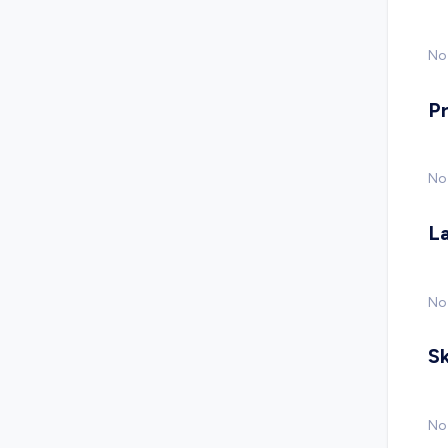
No 
P
No
L
No
Sk
No 