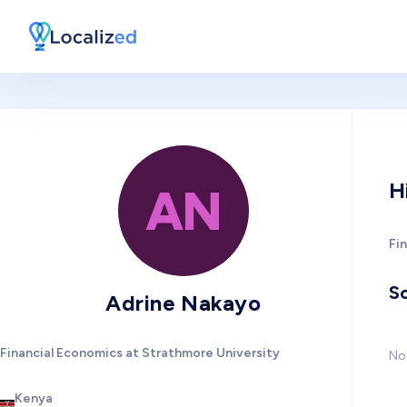
H
AN
Fi
So
Adrine Nakayo
Financial Economics at Strathmore University
No 
Kenya