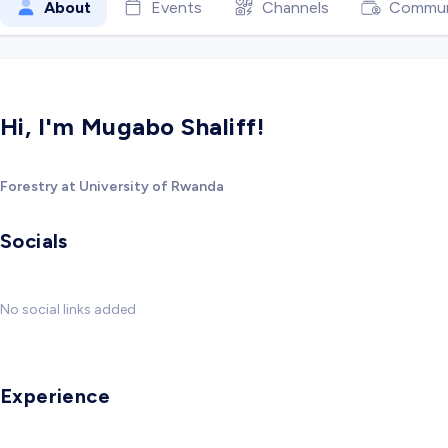
About
Events
Channels
Commun
Hi, I'm Mugabo Shaliff!
Forestry at University of Rwanda
Socials
No social links added
Experience