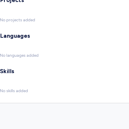
Projects
No projects added
Languages
No languages added
Skills
No skills added