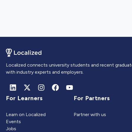
Localized connects university students and recent graduat
with industry experts and employers.
For Learners
For Partners
Learn on Localized
Partner with us
Events
Jobs