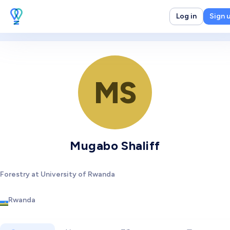
Log in
Sign 
MS
Mugabo Shaliff
Forestry at University of Rwanda
Rwanda