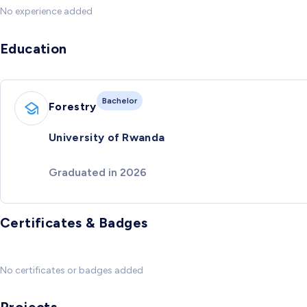
No experience added
Education
Bachelor
Forestry
University of Rwanda
Graduated in 2026
Certificates & Badges
No certificates or badges added