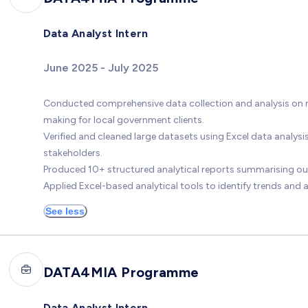
Data Analyst Intern
June 2025 - July 2025
Conducted comprehensive data collection and analysis on mu
making for local government clients.
Verified and cleaned large datasets using Excel data analysi
stakeholders.
Produced 10+ structured analytical reports summarising out
Applied Excel-based analytical tools to identify trends and a
See less
DATA4MIA Programme
Data Analyst Intern