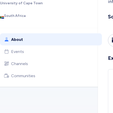
in
University of Cape Town
South Africa
So
About
Events
E
Channels
Communities