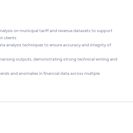
lysis on municipal tariff and revenue datasets to support
 clients.
ata analysis techniques to ensure accuracy and integrity of
arising outputs, demonstrating strong technical writing and
trends and anomalies in financial data across multiple