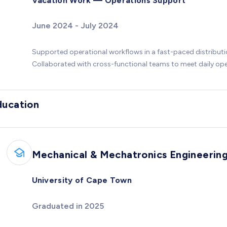
Vacation Work — Operations Support
June 2024 - July 2024
Supported operational workflows in a fast-paced distribut
Collaborated with cross-functional teams to meet daily ope
ducation
Mechanical & Mechatronics Engineerin
University of Cape Town
Graduated in 2025