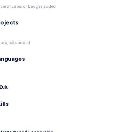
certificates or badges added
rojects
 projects added
anguages
Zulu
ills