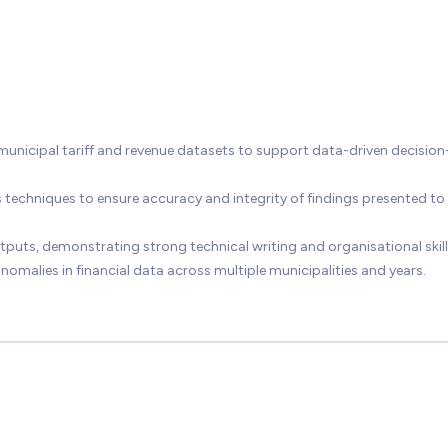
nicipal tariff and revenue datasets to support data-driven decision
s techniques to ensure accuracy and integrity of findings presented to
puts, demonstrating strong technical writing and organisational skill
nomalies in financial data across multiple municipalities and years.