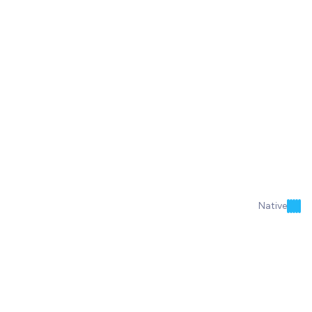
Native