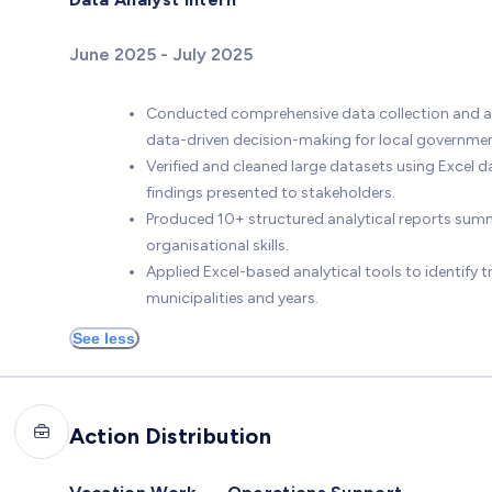
June 2025 - July 2025
Conducted comprehensive data collection and ana
data-driven decision-making for local government
Verified and cleaned large datasets using Excel d
findings presented to stakeholders.
Produced 10+ structured analytical reports summ
organisational skills.
Applied Excel-based analytical tools to identify 
municipalities and years.
See less
Action Distribution