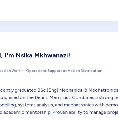
i, I'm Nsika Mkhwanazi!
cation Work — Operations Support at Action Distribution
cently graduated BSc (Eng) Mechanical & Mechatronics
cognised on the Dean's Merit List. Combines a strong t
delling, systems analysis, and mechatronics with dem
d academic mentorship. Proven ability to manage proj