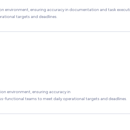
ion environment, ensuring accuracy in documentation and task execut
rational targets and deadlines.
ion environment, ensuring accuracy in
-functional teams to meet daily operational targets and deadlines.