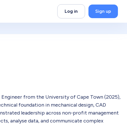
Log in
Sign up
 Engineer from the University of Cape Town (2025),
echnical foundation in mechanical design, CAD
onstrated leadership across non-profit management
ects, analyse data, and communicate complex