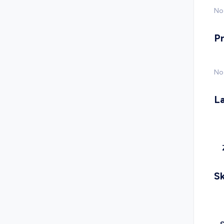
No 
P
No
L
Sk