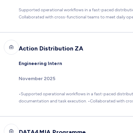
Supported operational workflows in a fast-paced distribut
Collaborated with cross-functional teams to meet daily ope
Action Distribution ZA
Engineering Intern
November 2025
•Supported operational workflows in a fast-paced distribut
documentation and task execution. •Collaborated with cross
DATA4MIA Programme