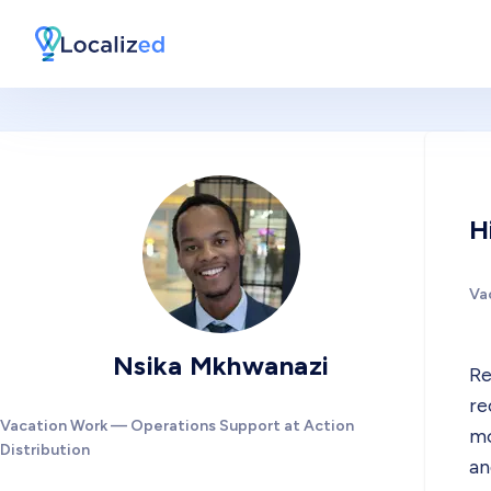
H
Va
Nsika Mkhwanazi
Re
re
Vacation Work — Operations Support at Action
mo
Distribution
an