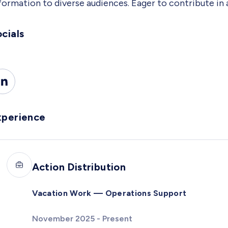
formation to diverse audiences. Eager to contribute in 
cials
xperience
Action Distribution
Vacation Work — Operations Support
November 2025 - Present