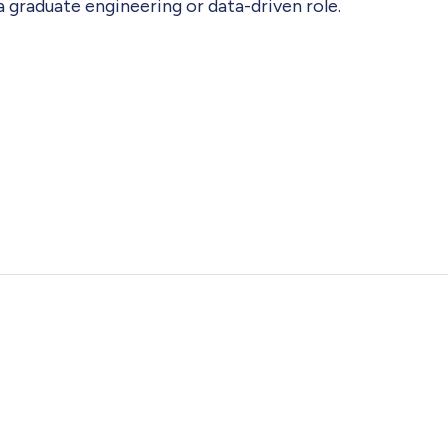
a graduate engineering or data-driven role.