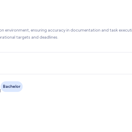
ion environment, ensuring accuracy in documentation and task execut
rational targets and deadlines.
Bachelor
g