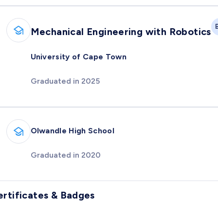
Mechanical Engineering with Robotics
University of Cape Town
Graduated in 2025
Olwandle High School
Graduated in 2020
ertificates & Badges