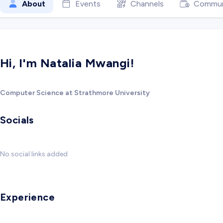
About
Events
Channels
Commun
Hi, I'm Natalia Mwangi!
Computer Science at Strathmore University
Socials
No social links added
Experience