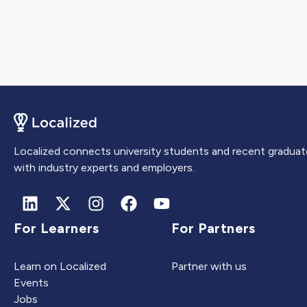
Localized connects university students and recent graduat
with industry experts and employers.
For Learners
For Partners
Learn on Localized
Partner with us
Events
Jobs