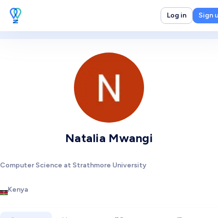
Log in
Sign 
Natalia Mwangi
Computer Science at Strathmore University
Kenya