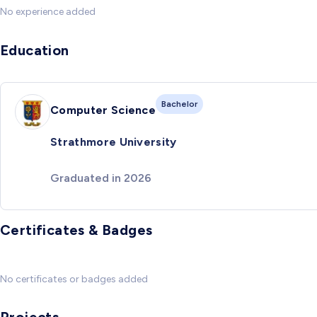
No experience added
Education
Bachelor
Computer Science
Strathmore University
Graduated in 2026
Certificates & Badges
No certificates or badges added