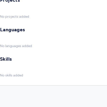
Projects
No projects added
Languages
No languages added
Skills
No skills added