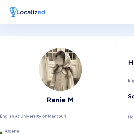
H
Eng
So
Rania M
English at University of Mantouri
No 
Algeria