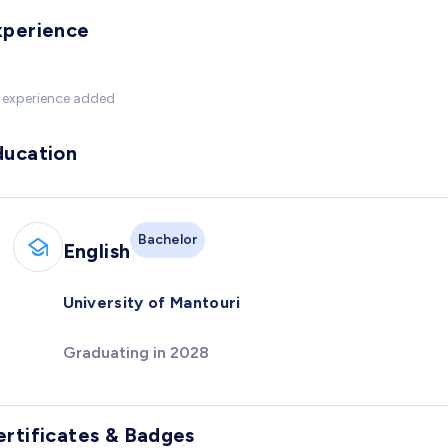
xperience
 experience added
ducation
Bachelor
English
University of Mantouri
Graduating in 2028
ertificates & Badges