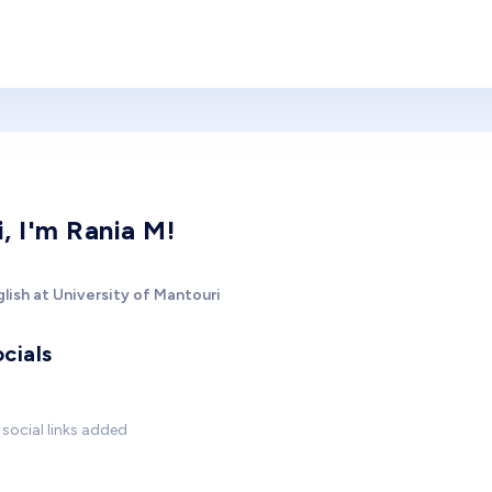
i, I'm Rania M!
lish at University of Mantouri
cials
social links added