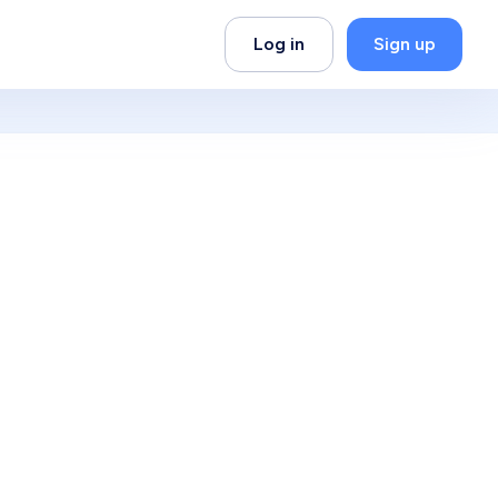
Log in
Sign up