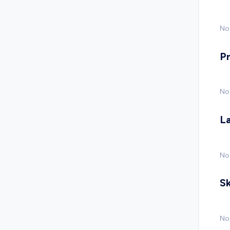
No 
P
No
L
No
Sk
No 