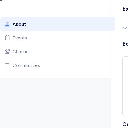
E
About
No
Events
E
Channels
Communities
C