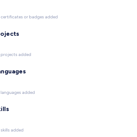
certificates or badges added
rojects
 projects added
anguages
 languages added
ills
skills added