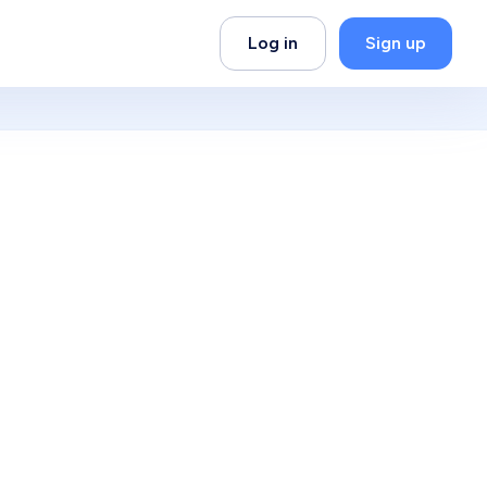
Log in
Sign up