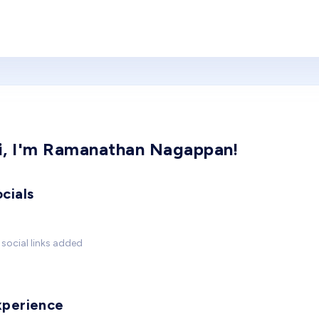
i, I'm Ramanathan Nagappan!
cials
social links added
xperience