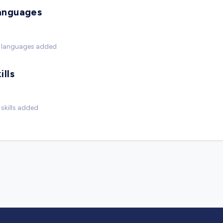
anguages
 languages added
ills
skills added