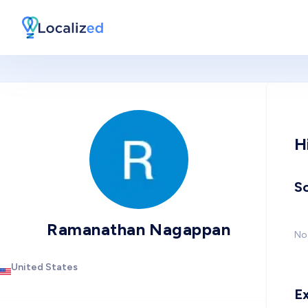
H
So
Ramanathan Nagappan
No 
United States
E