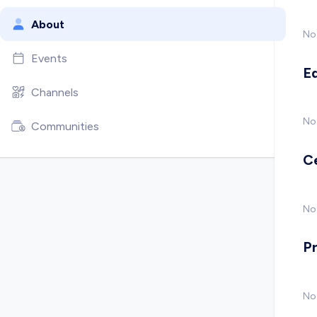
About
No
Events
E
Channels
No
Communities
C
No 
P
No