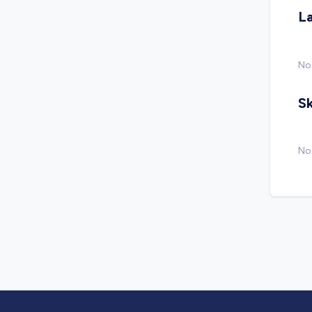
L
No
Sk
No 