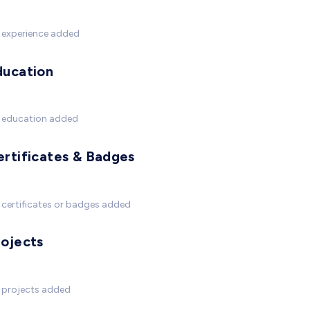
 experience added
ducation
 education added
ertificates & Badges
certificates or badges added
rojects
 projects added