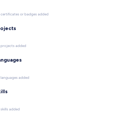
certificates or badges added
rojects
 projects added
anguages
 languages added
ills
skills added