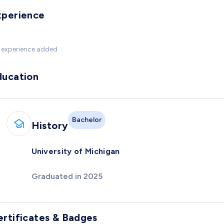
xperience
 experience added
ducation
Bachelor
History
University of Michigan
Graduated in 2025
ertificates & Badges