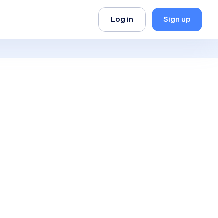
Log in
Sign up