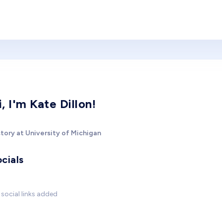
i, I'm Kate Dillon!
tory at University of Michigan
cials
social links added