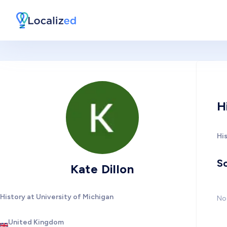
H
His
So
Kate Dillon
History at University of Michigan
No 
United Kingdom