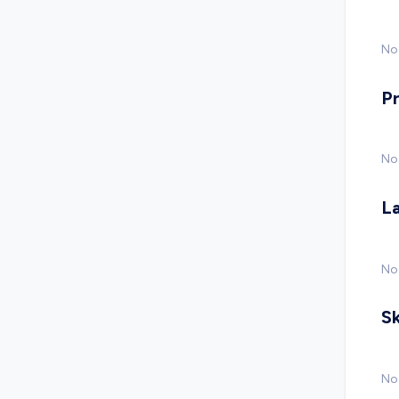
No 
P
No
L
No
Sk
No 