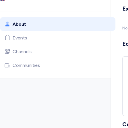
E
About
No
Events
E
Channels
Communities
C