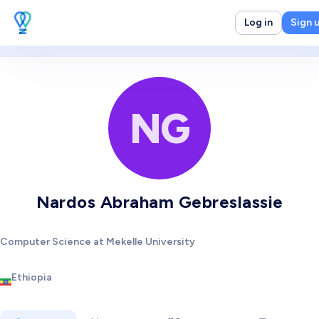
Log in
Sign 
NG
Nardos Abraham Gebreslassie
Computer Science at Mekelle University
Ethiopia