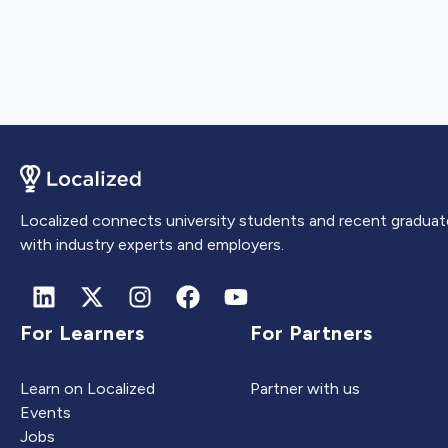
Localized connects university students and recent graduat
with industry experts and employers.
For Learners
For Partners
Learn on Localized
Partner with us
Events
Jobs