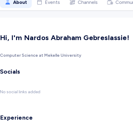
About
Events
Channels
Commun
Hi, I'm Nardos Abraham Gebreslassie!
Computer Science at Mekelle University
Socials
No social links added
Experience