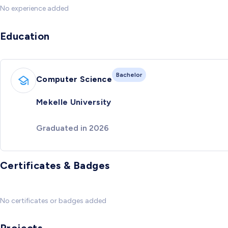
No experience added
Education
Bachelor
Computer Science
Mekelle University
Graduated in 2026
Certificates & Badges
No certificates or badges added