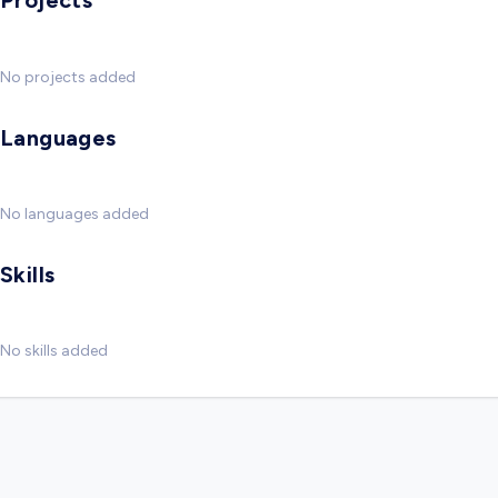
Projects
No projects added
Languages
No languages added
Skills
No skills added