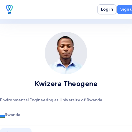
Log in
Sign 
Kwizera Theogene
Environmental Engineering at University of Rwanda
Rwanda