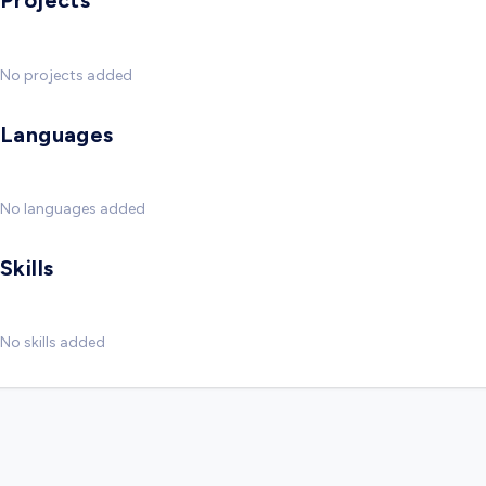
Projects
No projects added
Languages
No languages added
Skills
No skills added