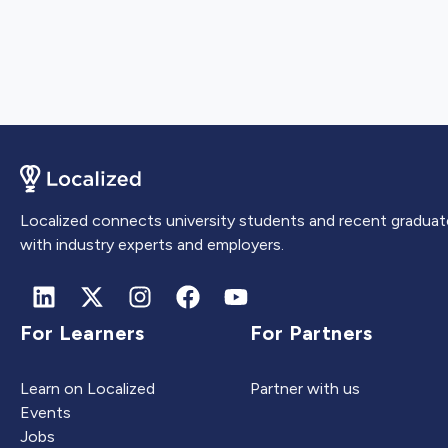
Localized connects university students and recent graduat
with industry experts and employers.
For Learners
For Partners
Learn on Localized
Partner with us
Events
Jobs