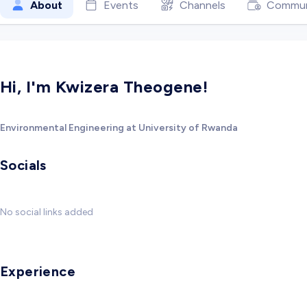
About
Events
Channels
Commun
Hi, I'm Kwizera Theogene!
Environmental Engineering at University of Rwanda
Socials
No social links added
Experience