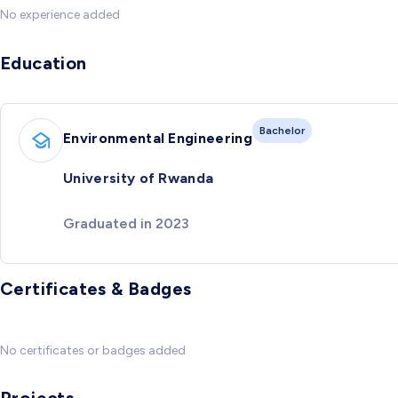
No experience added
Education
Bachelor
Environmental Engineering
University of Rwanda
Graduated in 2023
Certificates & Badges
No certificates or badges added