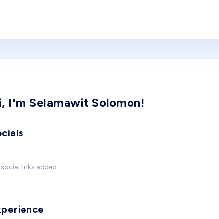
i, I'm Selamawit Solomon!
cials
social links added
xperience