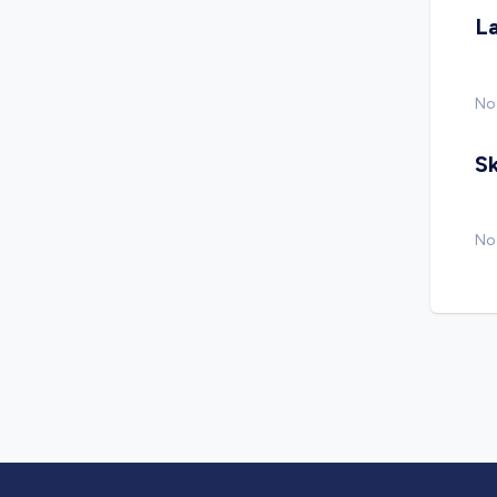
L
No
Sk
No 