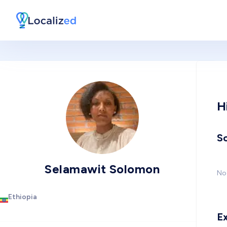
H
So
Selamawit Solomon
No 
Ethiopia
E