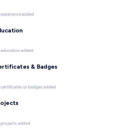
 experience added
ducation
 education added
ertificates & Badges
certificates or badges added
rojects
 projects added