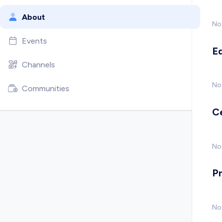
About
No
Events
E
Channels
No
Communities
C
No 
P
No