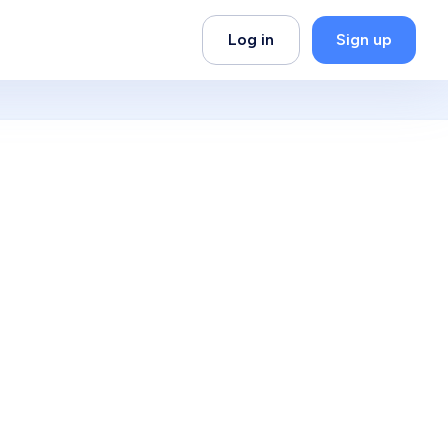
Log in
Sign up