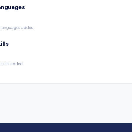
anguages
 languages added
ills
skills added