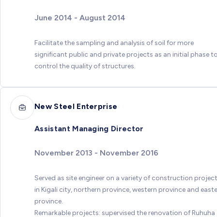
June 2014 - August 2014
Facilitate the sampling and analysis of soil for more
significant public and private projects as an initial phase t
control the quality of structures.
New Steel Enterprise
Assistant Managing Director
November 2013 - November 2016
Served as site engineer on a variety of construction projec
in Kigali city, northern province, western province and east
province.
Remarkable projects: supervised the renovation of Ruhuha