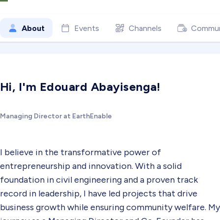
About
Events
Channels
Commun
Hi, I'm Edouard Abayisenga!
Managing Director at EarthEnable
I believe in the transformative power of
entrepreneurship and innovation. With a solid
foundation in civil engineering and a proven track
record in leadership, I have led projects that drive
business growth while ensuring community welfare. My