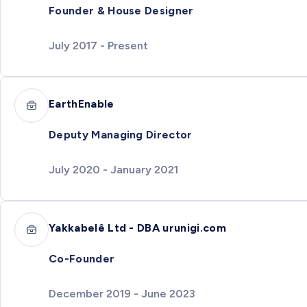
Founder & House Designer
July 2017 - Present
EarthEnable
Deputy Managing Director
July 2020 - January 2021
Yakkabelê Ltd - DBA urunigi.com
Co-Founder
December 2019 - June 2023