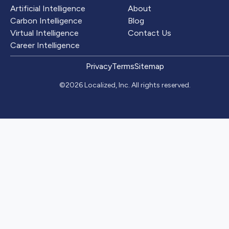
Artificial Intelligence
About
Carbon Intelligence
Blog
Virtual Intelligence
Contact Us
Career Intelligence
Privacy
Terms
Sitemap
©2026 Localized, Inc. All rights reserved.