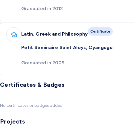
Graduated in 2012
Certificate
Latin, Greek and Philosophy
Petit Seminaire Saint Aloys, Cyangugu
Graduated in 2009
Certificates & Badges
No certificates or badges added
Projects