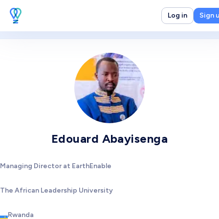
Log in
Sign 
Edouard Abayisenga
Managing Director at EarthEnable
The African Leadership University
Rwanda