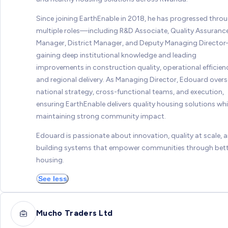
Since joining EarthEnable in 2018, he has progressed thro
multiple roles—including R&D Associate, Quality Assuranc
Manager, District Manager, and Deputy Managing Directo
gaining deep institutional knowledge and leading
improvements in construction quality, operational efficien
and regional delivery. As Managing Director, Edouard over
national strategy, cross-functional teams, and execution,
ensuring EarthEnable delivers quality housing solutions whi
maintaining strong community impact.
Edouard is passionate about innovation, quality at scale, 
building systems that empower communities through bet
housing.
See less
Mucho Traders Ltd