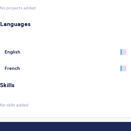
No projects added
Languages
English
French
Skills
No skills added