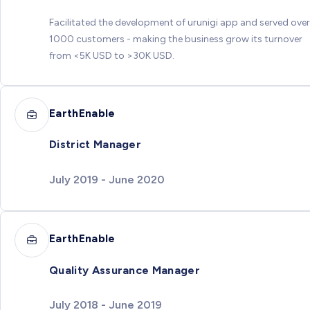
Facilitated the development of urunigi app and served over
1000 customers - making the business grow its turnover
from <5K USD to >30K USD.
EarthEnable
District Manager
July 2019 - June 2020
EarthEnable
Quality Assurance Manager
July 2018 - June 2019