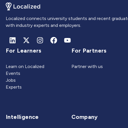
Localized connects university students and recent graduat
with industry experts and employers.
For Learners
For Partners
Learn on Localized
Partner with us
Events
Jobs
Experts
Intelligence
Company