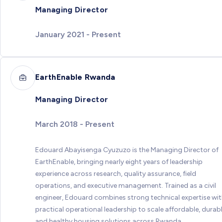
Managing Director
January 2021 - Present
EarthEnable Rwanda
Managing Director
March 2018 - Present
Edouard Abayisenga Cyuzuzo is the Managing Director of
EarthEnable, bringing nearly eight years of leadership
experience across research, quality assurance, field
operations, and executive management. Trained as a civil
engineer, Edouard combines strong technical expertise wi
practical operational leadership to scale affordable, durabl
and healthy housing solutions across Rwanda.