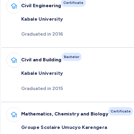
Certificate
Civil Engineering
Kabale University
Graduated in 2016
Bachelor
Civil and Building
Kabale University
Graduated in 2015
Certificate
Mathematics, Chemistry and Biology
Groupe Scolaire Umucyo Karengera