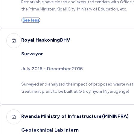
Remarkable have closed and executed tenders with Office 
the Prime Minister, Kigali City, Ministry of Education, etc.
See less
Royal HaskoningDHV
Surveyor
July 2016 - December 2016
Surveyed and analyzed the impact of proposed waste wat
treatment plant to be built at Giti cyinyoni (Nyarugenge)
Rwanda Ministry of Infrastructure(MININFRA)
Geotechnical Lab Intern