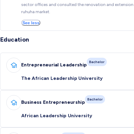
sector offices and consulted the renovation and extension
ruhuha market.
See less
Education
Bachelor
Entrepreneurial Leadership
The African Leadership University
Bachelor
Business Entrepreneurship
African Leadership University