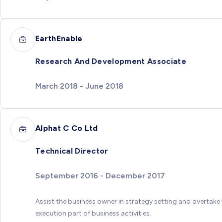
EarthEnable
Research And Development Associate
March 2018 - June 2018
Alphat C Co Ltd
Technical Director
September 2016 - December 2017
Assist the business owner in strategy setting and overtake
execution part of business activities.