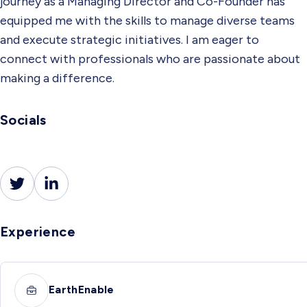
journey as a Managing Director and Co-Founder has
equipped me with the skills to manage diverse teams
and execute strategic initiatives. I am eager to
connect with professionals who are passionate about
making a difference.
Socials
Experience
EarthEnable