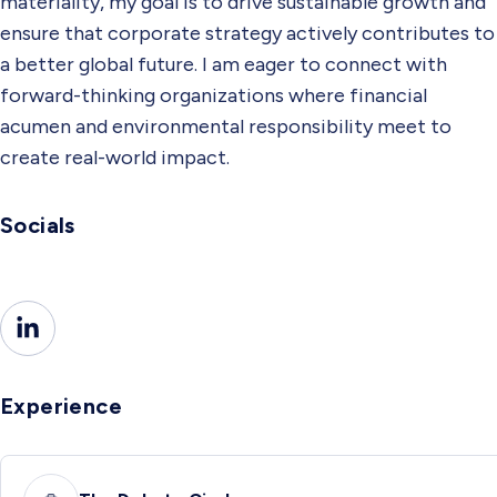
materiality, my goal is to drive sustainable growth and
ensure that corporate strategy actively contributes to
a better global future. I am eager to connect with
forward-thinking organizations where financial
acumen and environmental responsibility meet to
create real-world impact.
Socials
Experience