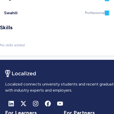
Swahili
Professional
Skills
No skills added
Localized connects university students and recent graduat
with industry experts and employers.
For Learners
For Partners