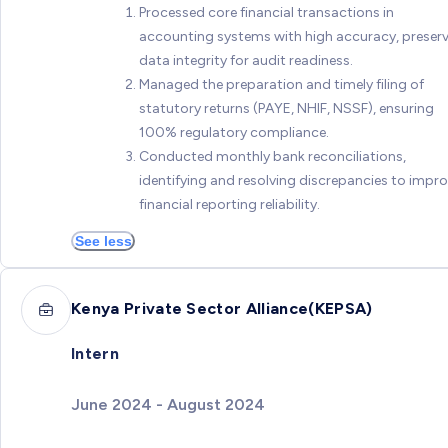
Processed core financial transactions in
accounting systems with high accuracy, preser
data integrity for audit readiness.
Managed the preparation and timely filing of
statutory returns (PAYE, NHIF, NSSF), ensuring
100% regulatory compliance.
Conducted monthly bank reconciliations,
identifying and resolving discrepancies to impr
financial reporting reliability.
See less
Kenya Private Sector Alliance(KEPSA)
Intern
June 2024 - August 2024