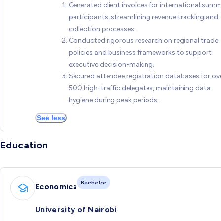
Generated client invoices for international summ
participants, streamlining revenue tracking and
collection processes.
Conducted rigorous research on regional trade
policies and business frameworks to support
executive decision-making.
Secured attendee registration databases for ov
500 high-traffic delegates, maintaining data
hygiene during peak periods.
See less
Education
Bachelor
Economics
University of Nairobi