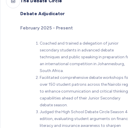
The Debate Circle
Debate Adjudicator
February 2025 - Present
Coached and trained a delegation of junior
secondary students in advanced debate
techniques and public speaking in preparation f
an international competition in Johannesburg,
South Africa.
Facilitated comprehensive debate workshops fo
over 150 student patrons across the Nairobi re
to enhance communication and critical thinking
capabilities ahead of their Junior Secondary
debate season.
Judged the High School Debate Circle Season 4
edition, evaluating student arguments on financ
literacy and insurance awareness to sharpen