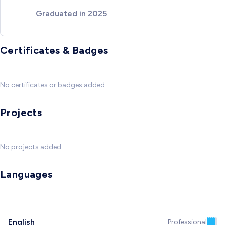
Graduated in 2025
Certificates & Badges
No certificates or badges added
Projects
No projects added
Languages
English
Professional