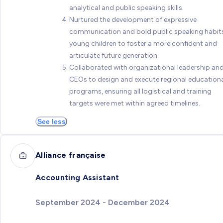
analytical and public speaking skills.
Nurtured the development of expressive
communication and bold public speaking habits
young children to foster a more confident and
articulate future generation.
Collaborated with organizational leadership an
CEOs to design and execute regional education
programs, ensuring all logistical and training
targets were met within agreed timelines.
See less
Alliance française
Accounting Assistant
September 2024 - December 2024