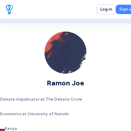
Log in
Sign 
Ramon Joe
Debate Adjudicator at The Debate Circle
Economics at University of Nairobi
Kenya