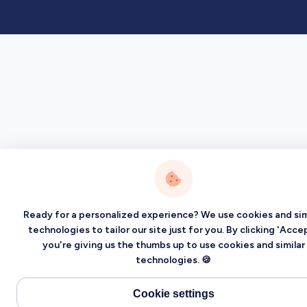
Ready for a personalized experience? We use cookies and sim
technologies to tailor our site just for you. By clicking 'Accep
you're giving us the thumbs up to use cookies and similar
technologies. 🍪
Cookie settings