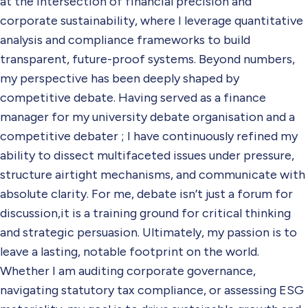
at the intersection of financial precision and
corporate sustainability, where I leverage quantitative
analysis and compliance frameworks to build
transparent, future-proof systems. Beyond numbers,
my perspective has been deeply shaped by
competitive debate. Having served as a finance
manager for my university debate organisation and a
competitive debater ; I have continuously refined my
ability to dissect multifaceted issues under pressure,
structure airtight mechanisms, and communicate with
absolute clarity. For me, debate isn’t just a forum for
discussion,it is a training ground for critical thinking
and strategic persuasion. Ultimately, my passion is to
leave a lasting, notable footprint on the world.
Whether I am auditing corporate governance,
navigating statutory tax compliance, or assessing ESG