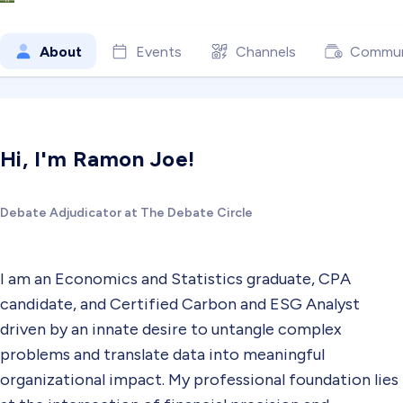
About
Events
Channels
Commun
Hi, I'm Ramon Joe!
Debate Adjudicator at The Debate Circle
I am an Economics and Statistics graduate, CPA
candidate, and Certified Carbon and ESG Analyst
driven by an innate desire to untangle complex
problems and translate data into meaningful
organizational impact. My professional foundation lies