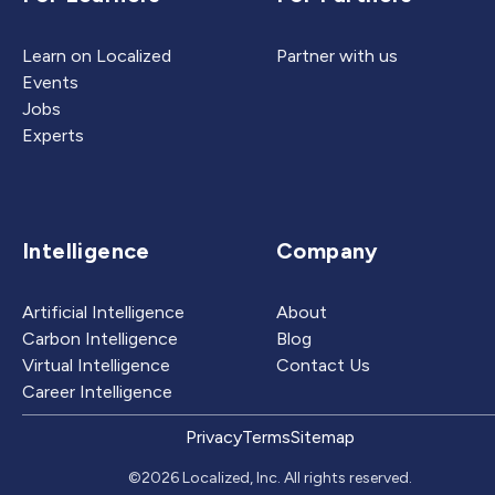
Learn on Localized
Partner with us
Events
Jobs
Experts
Intelligence
Company
Artificial Intelligence
About
Carbon Intelligence
Blog
Virtual Intelligence
Contact Us
Career Intelligence
Privacy
Terms
Sitemap
©2026 Localized, Inc. All rights reserved.