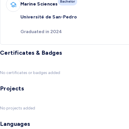
Bachelor
Marine Sciences
Université de San-Pedro
Graduated in 2024
Certificates & Badges
No certificates or badges added
Projects
No projects added
Languages