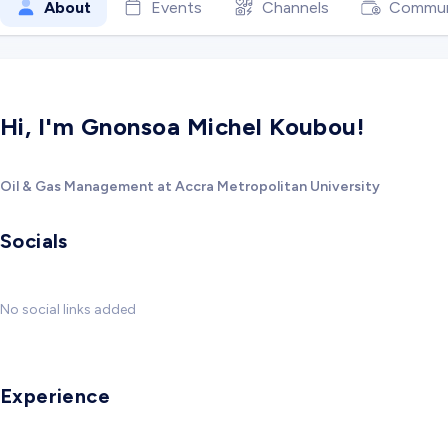
About
Events
Channels
Commun
Hi, I'm Gnonsoa Michel Koubou!
Oil & Gas Management at Accra Metropolitan University
Socials
No social links added
Experience