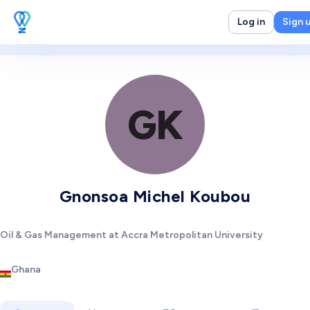
Log in
Sign 
GK
Gnonsoa Michel Koubou
Oil & Gas Management at Accra Metropolitan University
Ghana