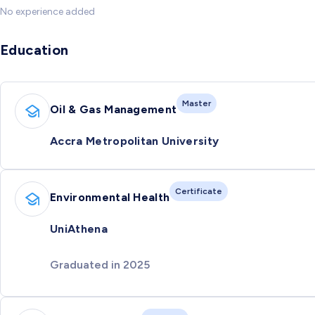
No experience added
Education
Master
Oil & Gas Management
Accra Metropolitan University
Certificate
Environmental Health
UniAthena
Graduated in 2025