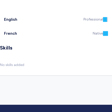
English
Professional
French
Native
Skills
No skills added