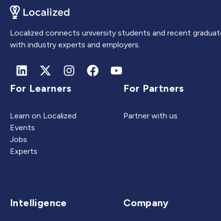
Localized connects university students and recent graduat
with industry experts and employers.
For Learners
For Partners
Learn on Localized
Partner with us
Events
Jobs
Experts
Intelligence
Company