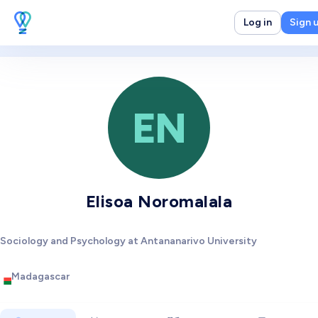
Log in
Sign 
EN
Elisoa Noromalala
Sociology and Psychology at Antananarivo University
Madagascar