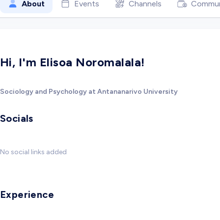
About
Events
Channels
Commun
Hi, I'm Elisoa Noromalala!
Sociology and Psychology at Antananarivo University
Socials
No social links added
Experience