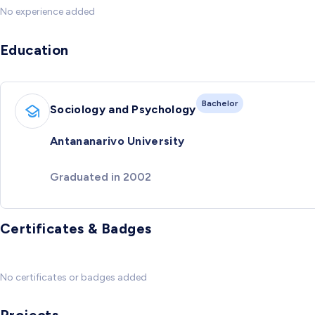
No experience added
Education
Bachelor
Sociology and Psychology
Antananarivo University
Graduated in 2002
Certificates & Badges
No certificates or badges added