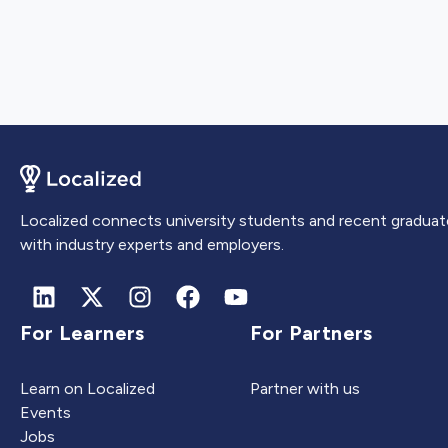
Localized connects university students and recent graduat
with industry experts and employers.
For Learners
For Partners
Learn on Localized
Partner with us
Events
Jobs