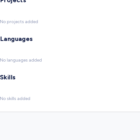
Projects
No projects added
Languages
No languages added
Skills
No skills added