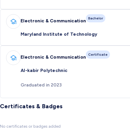
Bachelor
Electronic & Communication
Maryland Institute of Technology
Certificate
Electronic & Communication
Al-kabir Polytechnic
Graduated in 2023
Certificates & Badges
No certificates or badges added