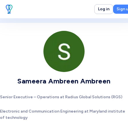
Log in
Sign 
Sameera Ambreen Ambreen
Senior Executive – Operations at Radius Global Solutions (RGS)
Electronic and Communication Engineering at Maryland institute
of technology