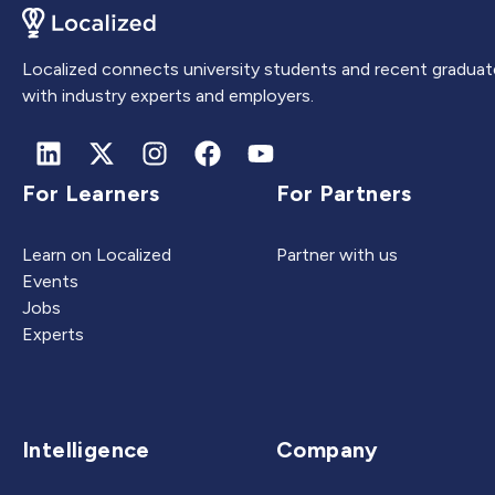
Localized connects university students and recent graduat
with industry experts and employers.
For Learners
For Partners
Learn on Localized
Partner with us
Events
Jobs
Experts
Intelligence
Company