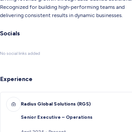
Recognized for building high-performing teams and
delivering consistent results in dynamic businesses.
Socials
No social links added
Experience
Radius Global Solutions (RGS)
Senior Executive – Operations
April 2024 - Present