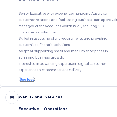
Senior Executive with experience managing Australian
customer relations and facilitating business loan approval
Managed client accounts worth ₹2Cr+, ensuring 95%
customer satisfaction.
Skilled in assessing client requirements and providing
customized financial solutions.
Adept at supporting small and medium enterprises in
achieving business growth.
Interested in advancing expertise in digital customer
experience to enhance service delivery.
See less
WNS Global Services
Executive – Operations