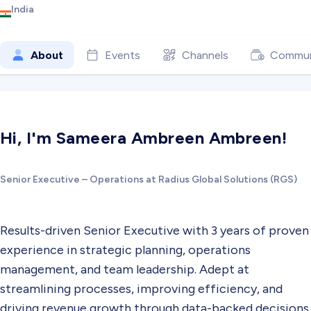
India
About
Events
Channels
Commun
Hi, I'm Sameera Ambreen Ambreen!
Senior Executive – Operations at Radius Global Solutions (RGS)
Results-driven Senior Executive with 3 years of proven
experience in strategic planning, operations
management, and team leadership. Adept at
streamlining processes, improving efficiency, and
driving revenue growth through data-backed decisions.