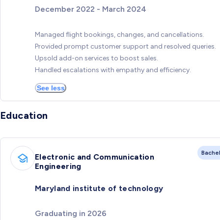
December 2022 - March 2024
Managed flight bookings, changes, and cancellations.
Provided prompt customer support and resolved queries.
Upsold add-on services to boost sales.
Handled escalations with empathy and efficiency.
See less
Education
Bache
Electronic and Communication
Engineering
Maryland institute of technology
Graduating in 2026