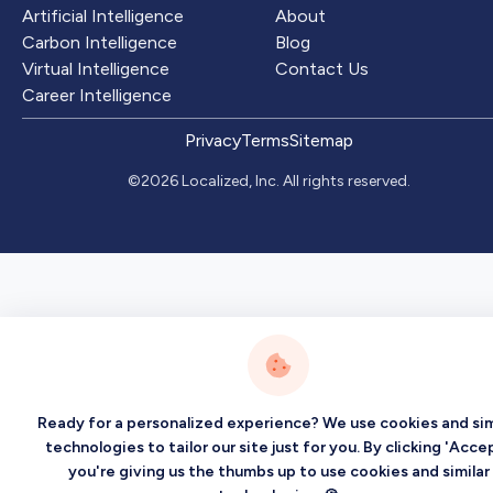
Artificial Intelligence
About
Carbon Intelligence
Blog
Virtual Intelligence
Contact Us
Career Intelligence
Privacy
Terms
Sitemap
©2026 Localized, Inc. All rights reserved.
Ready for a personalized experience? We use cookies and sim
technologies to tailor our site just for you. By clicking 'Accep
you're giving us the thumbs up to use cookies and similar