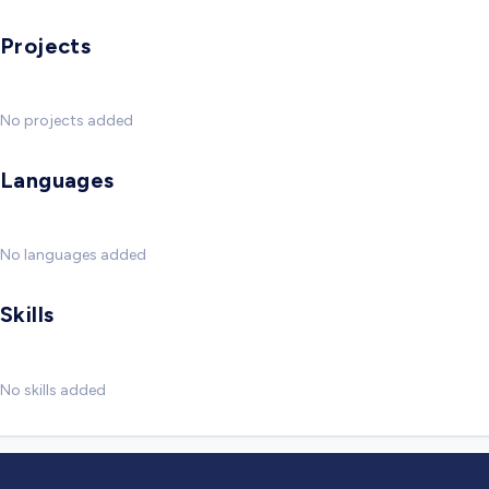
Projects
No projects added
Languages
No languages added
Skills
No skills added