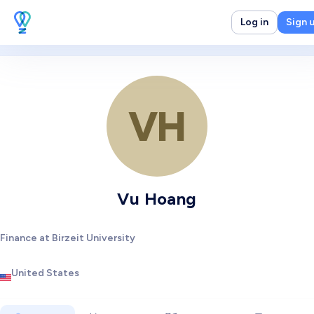
Log in
Sign 
VH
Vu Hoang
Finance at Birzeit University
United States