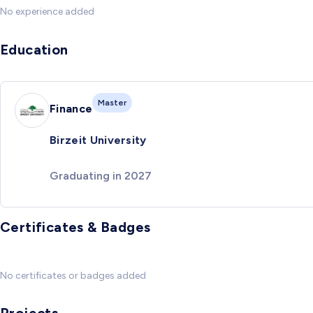
No experience added
Education
Master
Finance
Birzeit University
Graduating in 2027
Certificates & Badges
No certificates or badges added