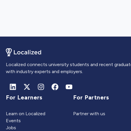
Localized connects university students and recent graduat
with industry experts and employers.
For Learners
For Partners
Learn on Localized
Partner with us
Events
Jobs