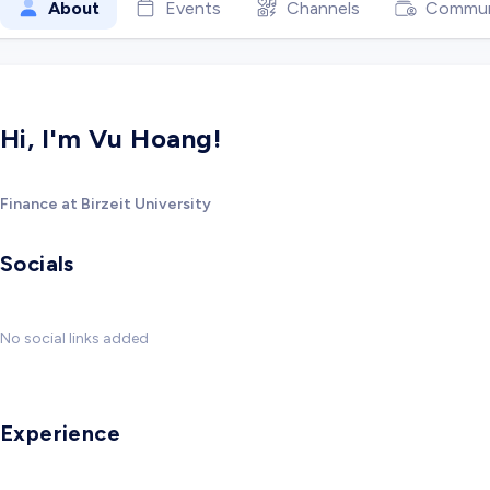
About
Events
Channels
Commun
Hi, I'm Vu Hoang!
Finance at Birzeit University
Socials
No social links added
Experience