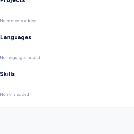
Projects
No projects added
Languages
No languages added
Skills
No skills added