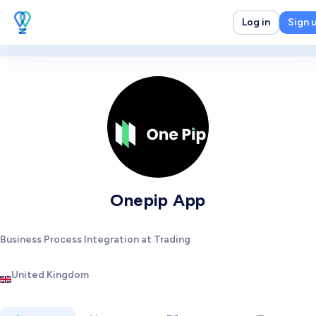
Log in
Sign 
Onepip App
Business Process Integration at Trading
United Kingdom