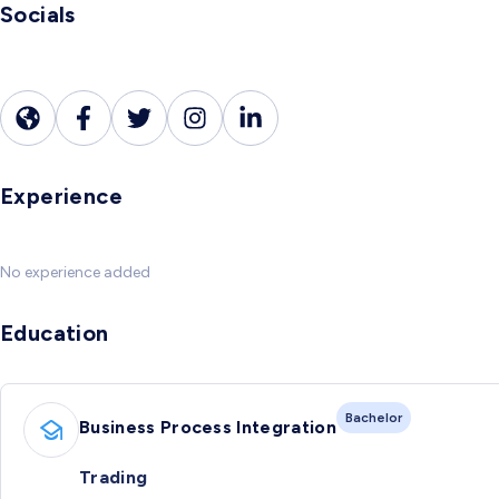
Socials
Experience
No experience added
Education
Bachelor
Business Process Integration
Trading