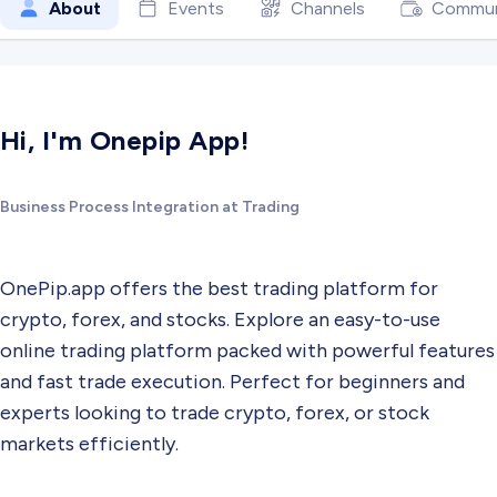
About
Events
Channels
Commun
Hi, I'm Onepip App!
Business Process Integration at Trading
OnePip.app offers the best trading platform for
crypto, forex, and stocks. Explore an easy-to-use
online trading platform packed with powerful features
and fast trade execution. Perfect for beginners and
experts looking to trade crypto, forex, or stock
markets efficiently.