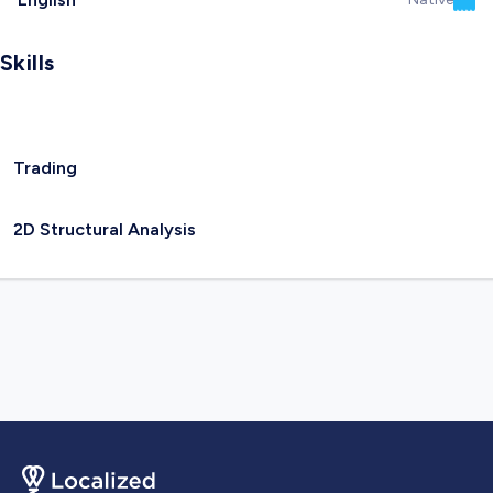
Skills
Trading
2D Structural Analysis