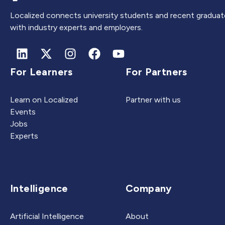
Localized connects university students and recent graduat
with industry experts and employers.
For Learners
For Partners
Learn on Localized
Partner with us
Events
Jobs
Experts
Intelligence
Company
Artificial Intelligence
About