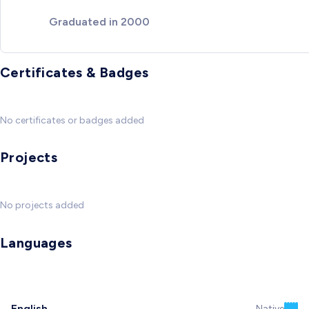
Graduated in 2000
Certificates & Badges
No certificates or badges added
Projects
No projects added
Languages
English
Native