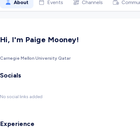
About
Events
Channels
Commun
Hi, I'm Paige Mooney!
Carnegie Mellon University Qatar
Socials
No social links added
Experience