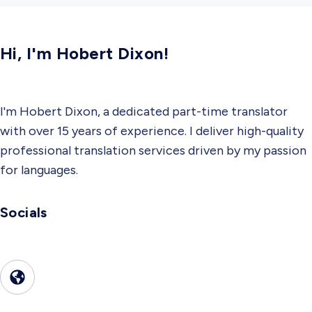
Hi, I'm Hobert Dixon!
I'm Hobert Dixon, a dedicated part-time translator
with over 15 years of experience. I deliver high-quality
professional translation services driven by my passion
for languages.
Socials