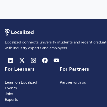
Localized connects university students and recent graduat
with industry experts and employers.
For Learners
For Partners
Learn on Localized
Partner with us
Events
Jobs
Experts