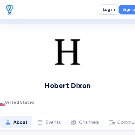
Log in
Sign 
Hobert Dixon
United States
About
Events
Channels
Commun