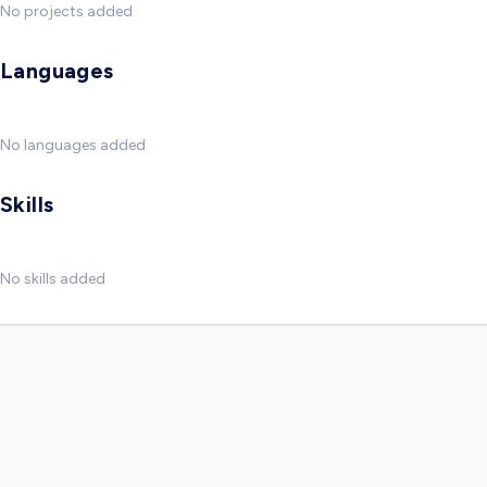
No projects added
Languages
No languages added
Skills
No skills added