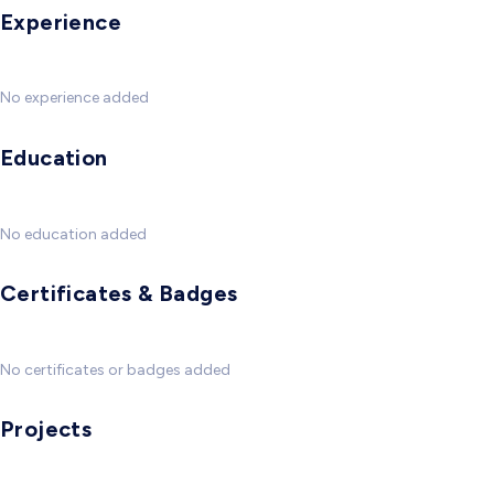
Experience
No experience added
Education
No education added
Certificates & Badges
No certificates or badges added
Projects