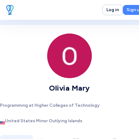
Log in
Sign 
Olivia Mary
Programming at Higher Colleges of Technology
United States Minor Outlying Islands