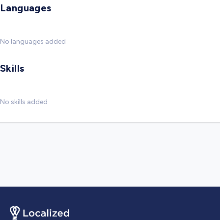
Languages
No languages added
Skills
No skills added