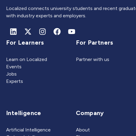
Localized connects university students and recent graduat
with industry experts and employers.
For Learners
For Partners
Learn on Localized
Partner with us
Events
Jobs
Experts
Intelligence
Company
Artificial Intelligence
About