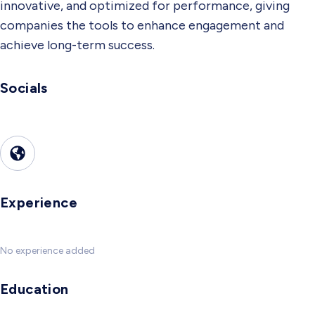
innovative, and optimized for performance, giving
companies the tools to enhance engagement and
achieve long-term success.
Socials
Experience
No experience added
Education