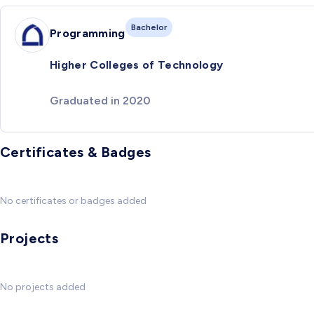
Bachelor
Programming
Higher Colleges of Technology
Graduated in 2020
Certificates & Badges
No certificates or badges added
Projects
No projects added