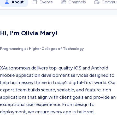
About
Events
Channels
Commun
Hi, I'm Olivia Mary!
Programming at Higher Colleges of Technology
XAutonomous delivers top-quality iOS and Android
mobile application development services designed to
help businesses thrive in today’s digital-first world. Our
expert team builds secure, scalable, and feature-rich
applications that align with client goals and provide an
exceptional user experience. From design to
deployment, we ensure every app is tailored,