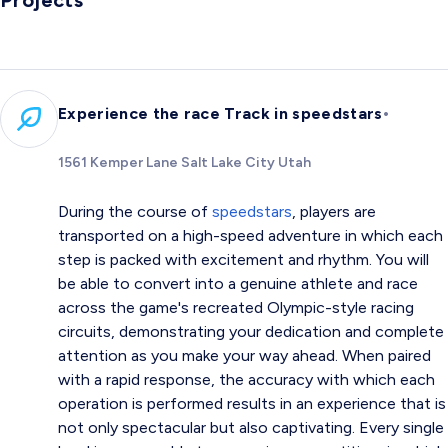
Projects
•
Experience the race Track in speedstars
1561 Kemper Lane Salt Lake City Utah
During the course of
speedstars
, players are
transported on a high-speed adventure in which each
step is packed with excitement and rhythm. You will
be able to convert into a genuine athlete and race
across the game's recreated Olympic-style racing
circuits, demonstrating your dedication and complete
attention as you make your way ahead. When paired
with a rapid response, the accuracy with which each
operation is performed results in an experience that is
not only spectacular but also captivating. Every single