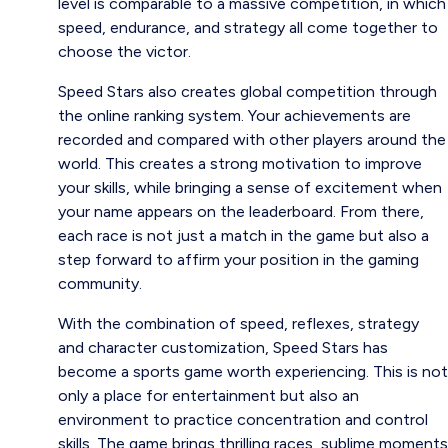
level is comparable to a massive competition, in which
speed, endurance, and strategy all come together to
choose the victor.
Speed ​​Stars also creates global competition through
the online ranking system. Your achievements are
recorded and compared with other players around the
world. This creates a strong motivation to improve
your skills, while bringing a sense of excitement when
your name appears on the leaderboard. From there,
each race is not just a match in the game but also a
step forward to affirm your position in the gaming
community.
With the combination of speed, reflexes, strategy
and character customization, Speed ​​Stars has
become a sports game worth experiencing. This is not
only a place for entertainment but also an
environment to practice concentration and control
skills. The game brings thrilling races, sublime moments