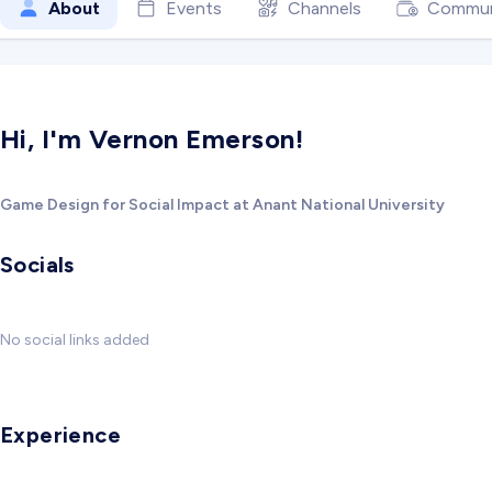
About
Events
Channels
Commun
Hi, I'm Vernon Emerson!
Game Design for Social Impact at Anant National University
Socials
No social links added
Experience