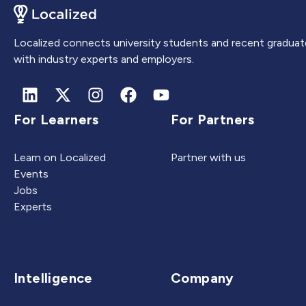
Localized connects university students and recent graduat
with industry experts and employers.
For Learners
For Partners
Learn on Localized
Partner with us
Events
Jobs
Experts
Intelligence
Company