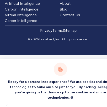
Artificial Intelligence
About
Carbon Intelligence
Blog
Virtual Intelligence
Contact Us
Career Intelligence
Privacy
Terms
Sitemap
©2026 Localized, Inc. All rights reserved.
Ready for a personalized experience? We use cookies and sim
technologies to tailor our site just for you. By clicking 'Accep
you're giving us the thumbs up to use cookies and similar
technologies. 🍪