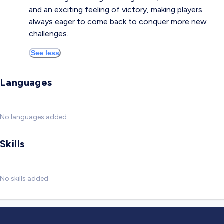
and an exciting feeling of victory, making players
always eager to come back to conquer more new
challenges.
See less
Languages
No languages added
Skills
No skills added