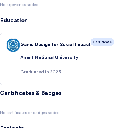
No experience added
Education
Certificate
Game Design for Social Impact
Anant National University
Graduated in 2025
Certificates & Badges
No certificates or badges added