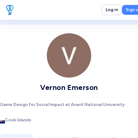
Log in
Sign 
Vernon Emerson
Game Design for Social Impact at Anant National University
Cook Islands