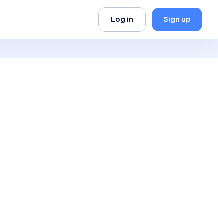
Log in
Sign up