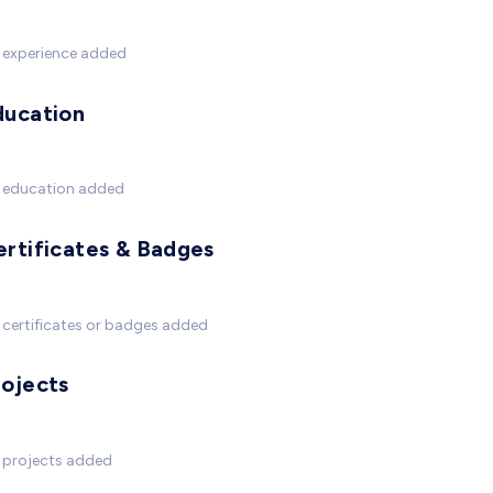
 experience added
ducation
 education added
ertificates & Badges
certificates or badges added
rojects
 projects added