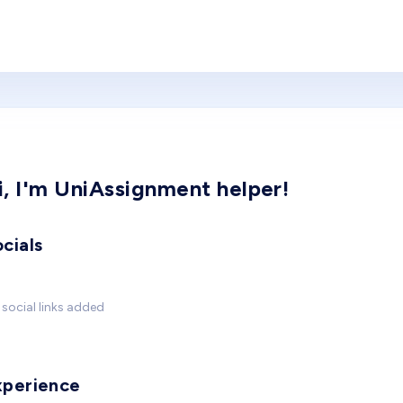
i, I'm UniAssignment helper!
cials
social links added
xperience