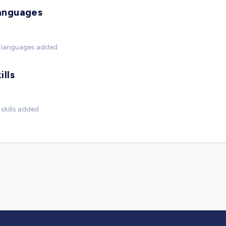
anguages
 languages added
ills
skills added