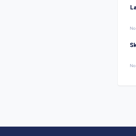
L
No
Sk
No 