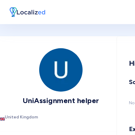
H
So
UniAssignment helper
No 
United Kingdom
E