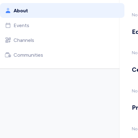
About
No
Events
E
Channels
No
Communities
C
No 
P
No