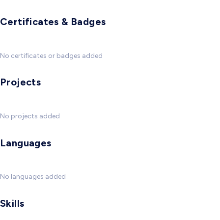
Certificates & Badges
No certificates or badges added
Projects
No projects added
Languages
No languages added
Skills