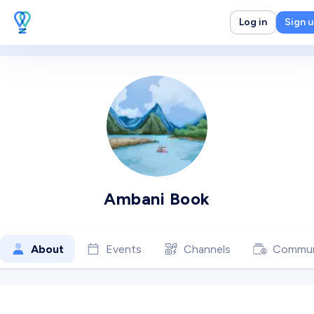
Log in
Sign 
Ambani Book
About
Events
Channels
Commun