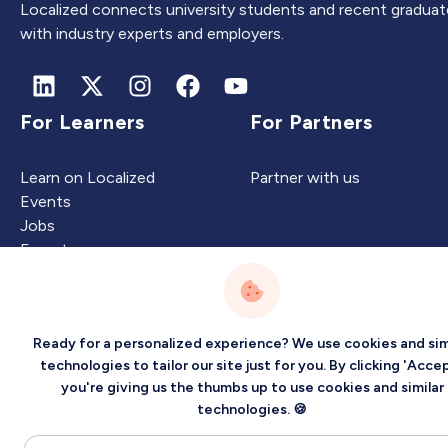
Localized connects university students and recent graduat
with industry experts and employers.
For Learners
For Partners
Learn on Localized
Partner with us
Events
Jobs
Experts
Ready for a personalized experience? We use cookies and sim
Intelligence
Company
technologies to tailor our site just for you. By clicking 'Accep
you're giving us the thumbs up to use cookies and similar
Artificial Intelligence
About
technologies. 🍪
Carbon Intelligence
Blog