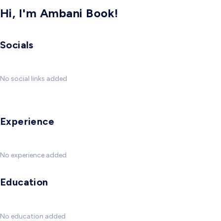
Hi, I'm Ambani Book!
Socials
No social links added
Experience
No experience added
Education
No education added