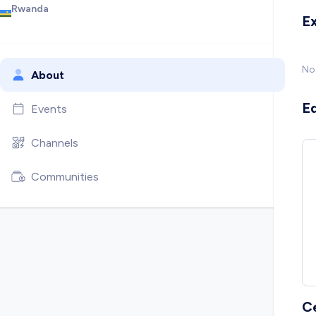
Rwanda
E
No
About
E
Events
Channels
Communities
C