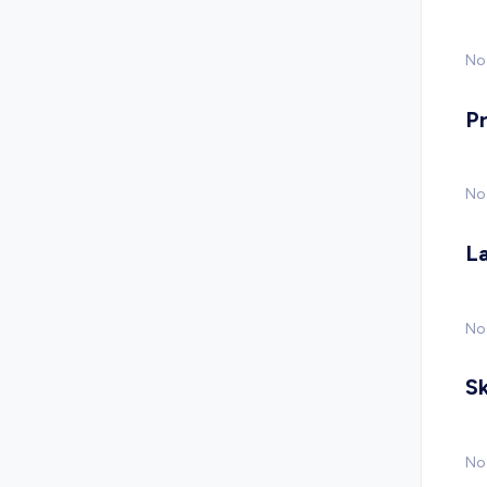
No 
P
No
L
No
Sk
No 