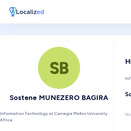
H
SB
In
So
Sostene MUNEZERO BAGIRA
Information Technology at Carnegie Mellon University
No 
Africa