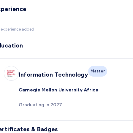
xperience
 experience added
ducation
Master
Information Technology
Carnegie Mellon University Africa
Graduating in 2027
ertificates & Badges