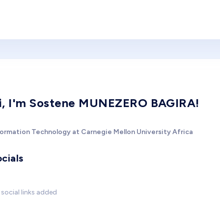
i, I'm Sostene MUNEZERO BAGIRA!
formation Technology at Carnegie Mellon University Africa
cials
social links added