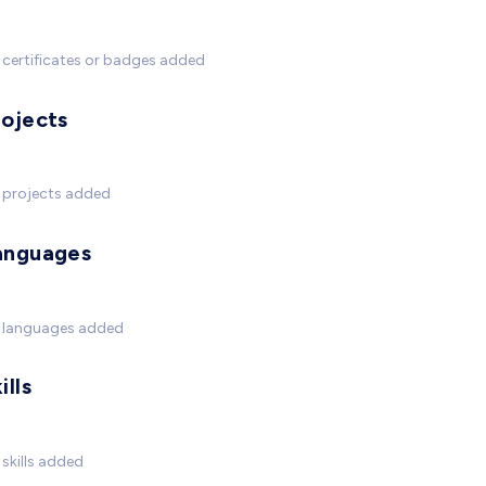
certificates or badges added
rojects
 projects added
anguages
 languages added
ills
skills added