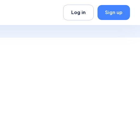
Log in
Sign up