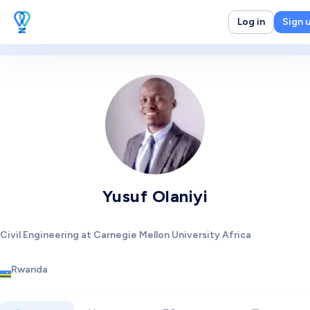
Log in
Sign 
Yusuf Olaniyi
Civil Engineering at Carnegie Mellon University Africa
Rwanda