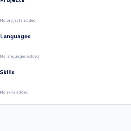
Projects
No projects added
Languages
No languages added
Skills
No skills added