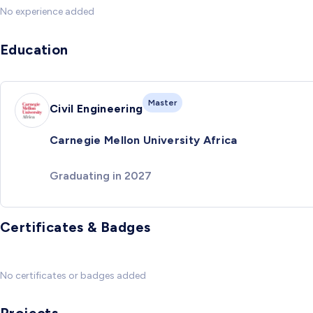
No experience added
Education
Master
Civil Engineering
Carnegie Mellon University Africa
Graduating in 2027
Certificates & Badges
No certificates or badges added