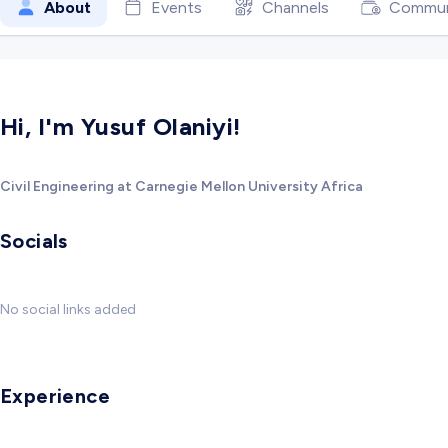
About
Events
Channels
Commun
Hi, I'm Yusuf Olaniyi!
Civil Engineering at Carnegie Mellon University Africa
Socials
No social links added
Experience