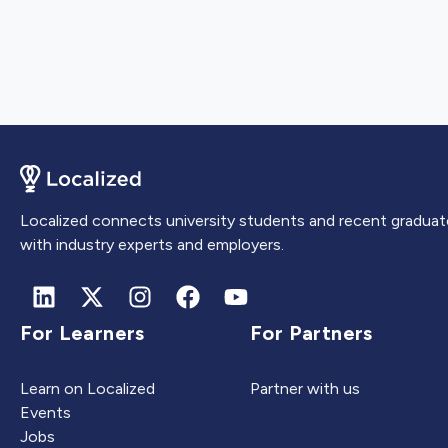
Localized connects university students and recent graduat
with industry experts and employers.
For Learners
For Partners
Learn on Localized
Partner with us
Events
Jobs