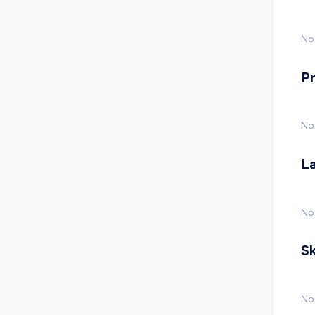
No 
P
No
L
No
Sk
No 