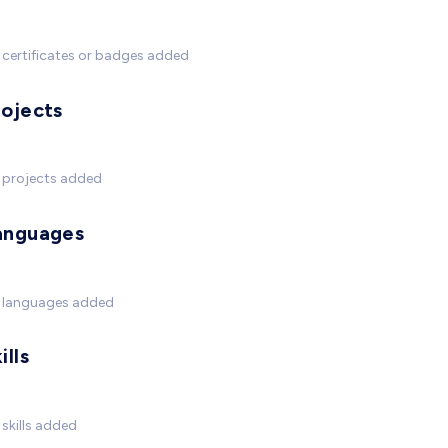
certificates or badges added
rojects
 projects added
anguages
 languages added
ills
skills added