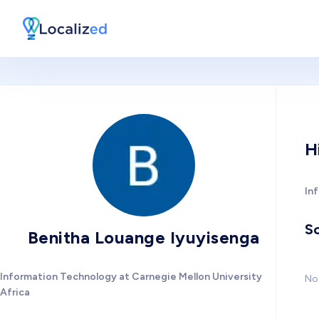
H
In
So
Benitha Louange Iyuyisenga
Information Technology at Carnegie Mellon University
No 
Africa