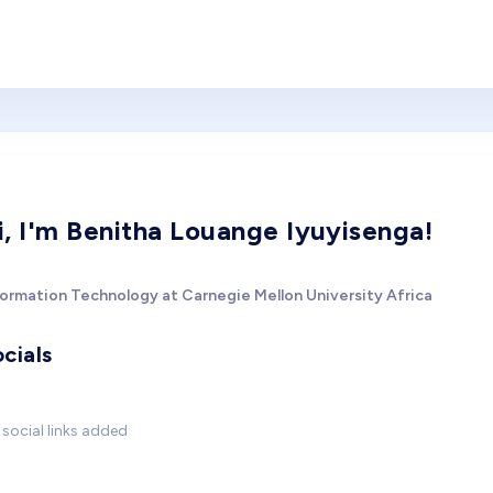
i, I'm Benitha Louange Iyuyisenga!
formation Technology at Carnegie Mellon University Africa
cials
social links added