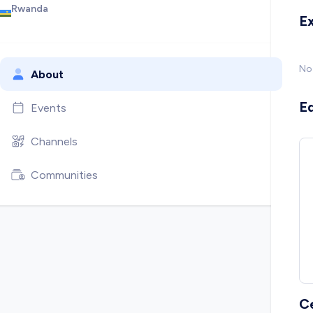
Rwanda
E
No
About
E
Events
Channels
Communities
C