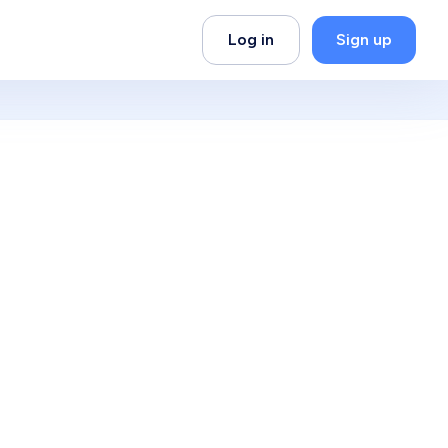
Log in
Sign up