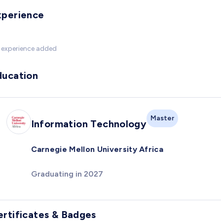
xperience
 experience added
ducation
Master
Information Technology
Carnegie Mellon University Africa
Graduating in 2027
ertificates & Badges