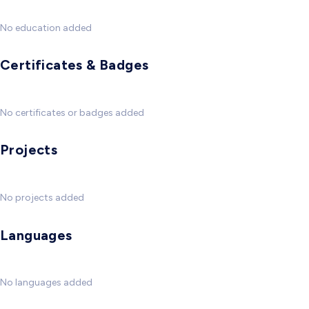
No education added
Certificates & Badges
No certificates or badges added
Projects
No projects added
Languages
No languages added