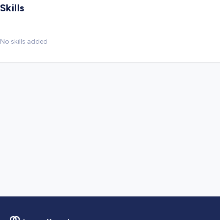
Skills
No skills added