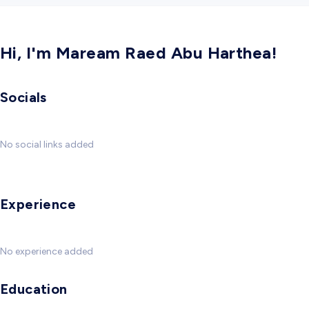
Hi, I'm Maream Raed Abu Harthea!
Socials
No social links added
Experience
No experience added
Education