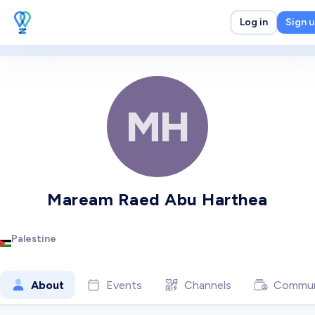
Log in
Sign 
MH
Maream Raed Abu Harthea
Palestine
About
Events
Channels
Commun