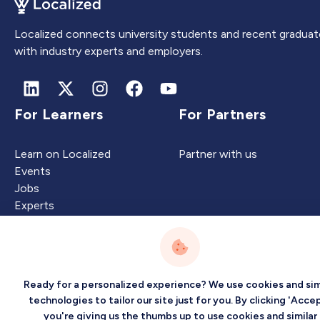
Localized connects university students and recent graduat
with industry experts and employers.
For Learners
For Partners
Learn on Localized
Partner with us
Events
Jobs
Experts
Intelligence
Company
Ready for a personalized experience? We use cookies and sim
technologies to tailor our site just for you. By clicking 'Accep
you're giving us the thumbs up to use cookies and similar
Artificial Intelligence
About