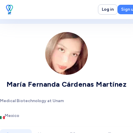
Log in
Sign 
María Fernanda Cárdenas Martínez
Medical Biotechnology at Unam
Mexico