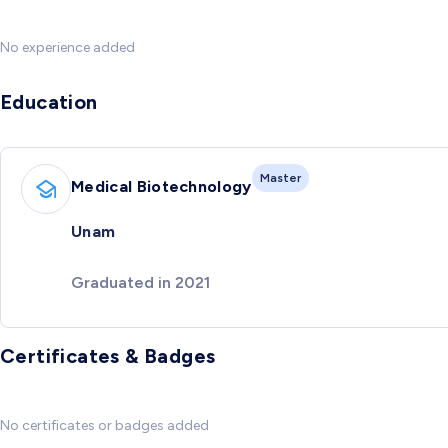
No experience added
Education
Master
Medical Biotechnology
Unam
Graduated in 2021
Certificates & Badges
No certificates or badges added