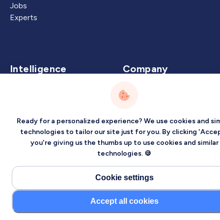
Jobs
Experts
Intelligence
Company
Artificial Intelligence
About
Carbon Intelligence
Blog
Virtual Intelligence
Contact Us
Ready for a personalized experience? We use cookies and sim
Career Intelligence
technologies to tailor our site just for you. By clicking 'Accep
you're giving us the thumbs up to use cookies and similar
Privacy
Terms
Sitemap
technologies. 🍪
©2026 Localized, Inc. All rights reserved.
Cookie settings
Accept all cookies