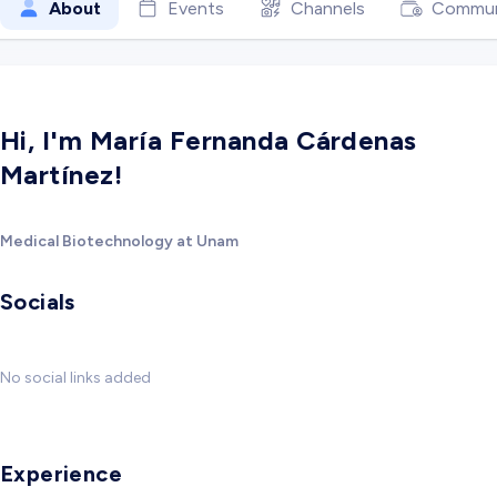
About
Events
Channels
Commun
Hi, I'm María Fernanda Cárdenas
Martínez!
Medical Biotechnology at Unam
Socials
No social links added
Experience