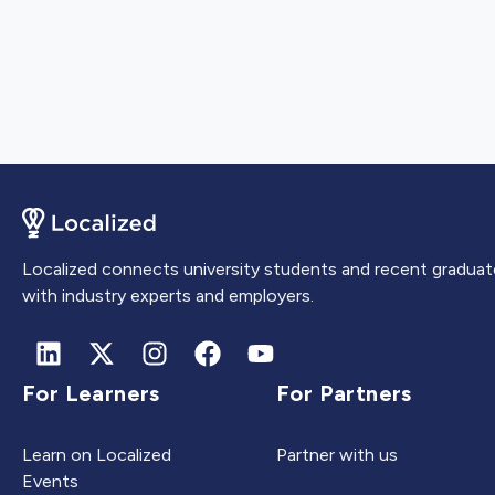
Localized connects university students and recent graduat
with industry experts and employers.
For Learners
For Partners
Learn on Localized
Partner with us
Events