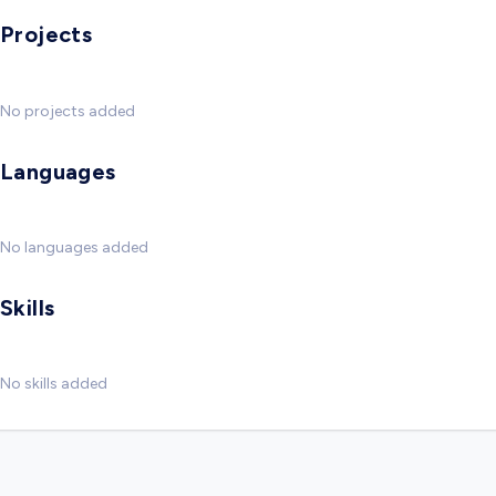
Projects
No projects added
Languages
No languages added
Skills
No skills added