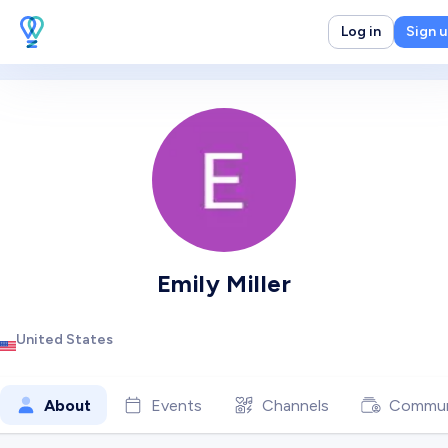
Log in
Sign 
Emily Miller
United States
About
Events
Channels
Commun