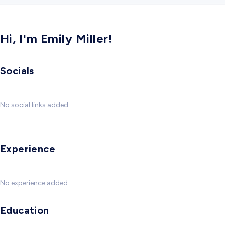
Hi, I'm Emily Miller!
Socials
No social links added
Experience
No experience added
Education