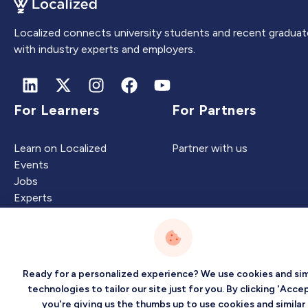
Localized connects university students and recent graduat
with industry experts and employers.
For Learners
For Partners
Learn on Localized
Partner with us
Events
Jobs
Experts
Intelligence
Company
Ready for a personalized experience? We use cookies and sim
technologies to tailor our site just for you. By clicking 'Accep
you're giving us the thumbs up to use cookies and similar
Artificial Intelligence
About