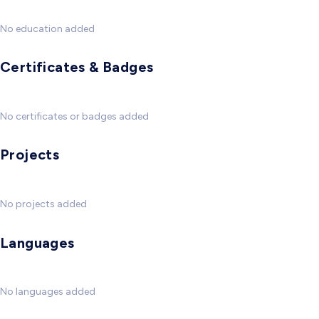
No education added
Certificates & Badges
No certificates or badges added
Projects
No projects added
Languages
No languages added