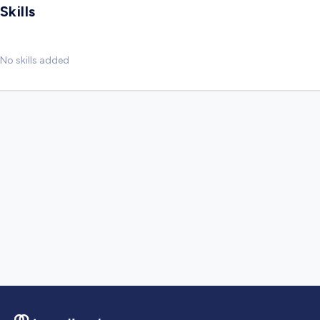
Skills
No skills added