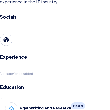
experience in the IT industry.
Socials
Experience
No experience added
Education
Master
Legal Writing and Research