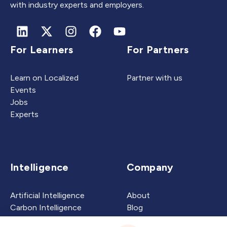
with industry experts and employers.
For Learners
For Partners
Learn on Localized
Partner with us
Events
Jobs
Experts
Intelligence
Company
Artificial Intelligence
About
Carbon Intelligence
Blog
Virtual Intelligence
Contact Us