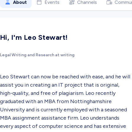
About
Events
Channels
Commun
Hi, I'm Leo Stewart!
Legal Writing and Research at writing
Leo Stewart can now be reached with ease, and he will
assist you in creating an IT project that is original,
high-quality, and free of plagiarism. Leo recently
graduated with an MBA from Nottinghamshire
University and is currently employed with a seasoned
MBA assignment assistance firm. Leo understands
every aspect of computer science and has extensive