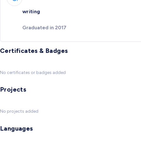
writing
Graduated in 2017
Certificates & Badges
No certificates or badges added
Projects
No projects added
Languages