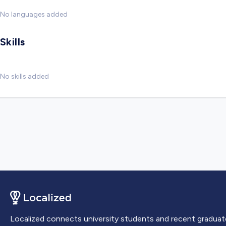
No languages added
Skills
No skills added
Localized connects university students and recent graduat