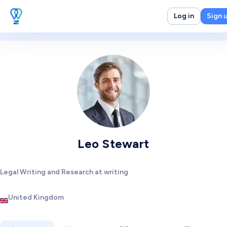
Log in
Sign 
Leo Stewart
Legal Writing and Research at writing
United Kingdom