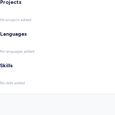
Projects
No projects added
Languages
No languages added
Skills
No skills added