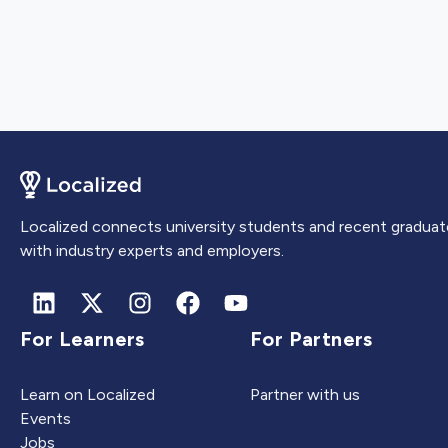
Localized connects university students and recent graduat
with industry experts and employers.
For Learners
For Partners
Learn on Localized
Partner with us
Events
Jobs