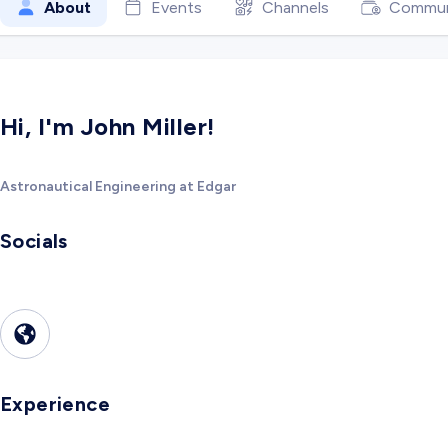
About
Events
Channels
Commun
Hi, I'm John Miller!
Astronautical Engineering at Edgar
Socials
Experience