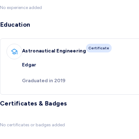
No experience added
Education
Certificate
Astronautical Engineering
Edgar
Graduated in 2019
Certificates & Badges
No certificates or badges added