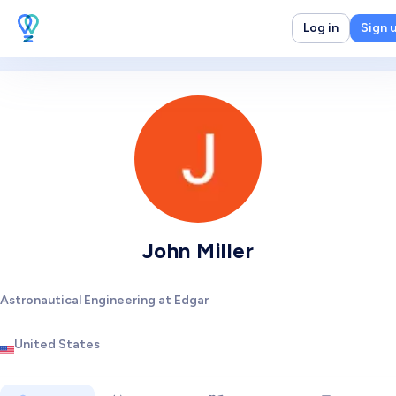
Log in
Sign 
John Miller
Astronautical Engineering at Edgar
United States