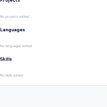
Projects
No projects added
Languages
No languages added
Skills
No skills added