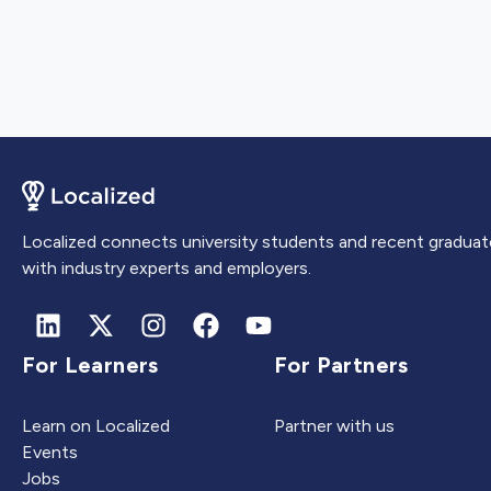
Localized connects university students and recent graduat
with industry experts and employers.
For Learners
For Partners
Learn on Localized
Partner with us
Events
Jobs