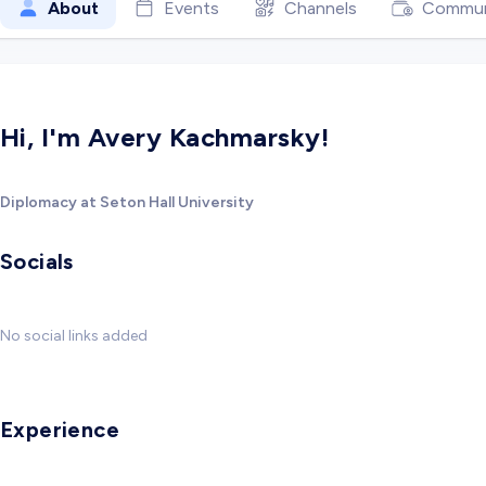
About
Events
Channels
Commun
Hi, I'm Avery Kachmarsky!
Diplomacy at Seton Hall University
Socials
No social links added
Experience