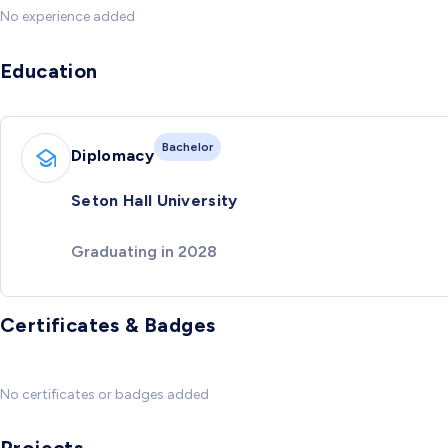
No experience added
Education
Bachelor
Diplomacy
Seton Hall University
Graduating in 2028
Certificates & Badges
No certificates or badges added