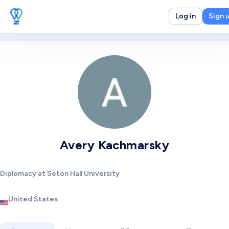
Log in
Sign 
Avery Kachmarsky
Diplomacy at Seton Hall University
United States