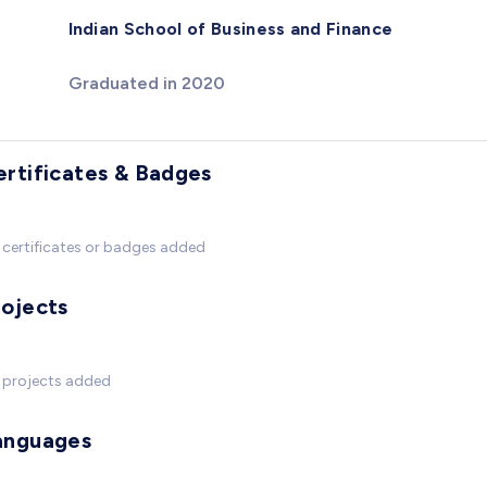
Indian School of Business and Finance
Graduated in 2020
ertificates & Badges
certificates or badges added
rojects
 projects added
anguages