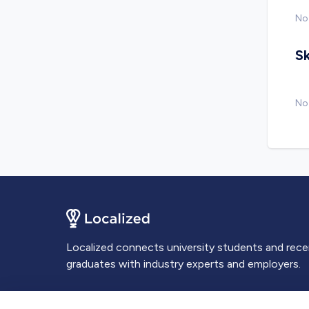
No
Sk
No 
Localized connects university students and rec
graduates with industry experts and employers.