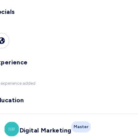
cials
xperience
 experience added
ducation
Master
Digital Marketing