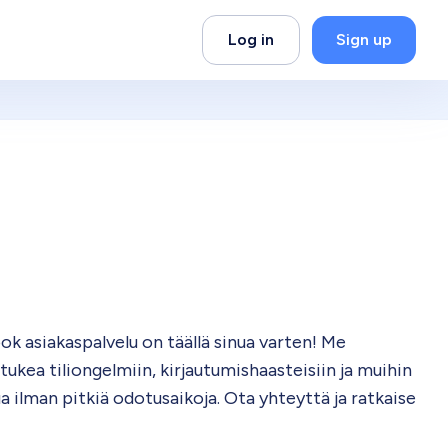
Log in
Sign up
 asiakaspalvelu on täällä sinua varten! Me
kea tiliongelmiin, kirjautumishaasteisiin ja muihin
a ilman pitkiä odotusaikoja. Ota yhteyttä ja ratkaise