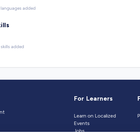
 languages added
ills
skills added
For Learners
ent
Learn on Localized
P
Events
Jobs
Experts