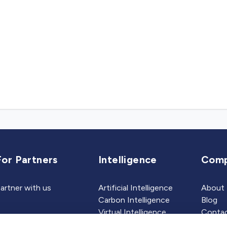
For Partners
Intelligence
Com
artner with us
Artificial Intelligence
About
Carbon Intelligence
Blog
Virtual Intelligence
Contac
Career Intelligence