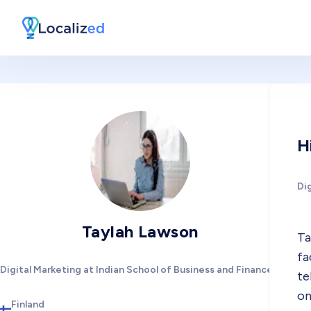
H
Dig
Taylah Lawson
Ta
fa
Digital Marketing at Indian School of Business and Finance
te
on
Finland