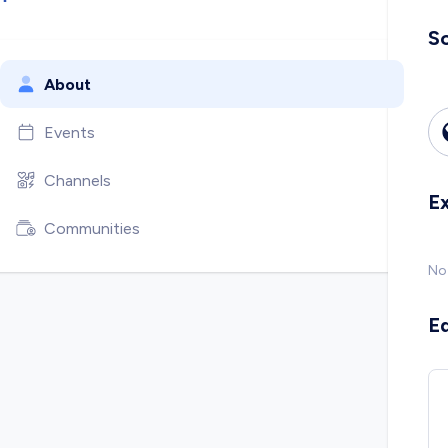
So
About
Events
Channels
E
Communities
No
E