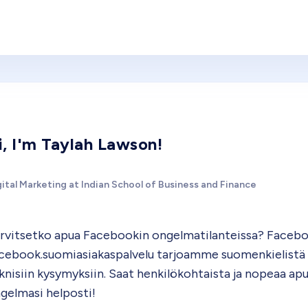
i, I'm Taylah Lawson!
ital Marketing at Indian School of Business and Finance
rvitsetko apua Facebookin ongelmatilanteissa? Facebook
cebook.suomiasiakaspalvelu tarjoamme suomenkielistä tu
knisiin kysymyksiin. Saat henkilökohtaista ja nopeaa apu
gelmasi helposti!