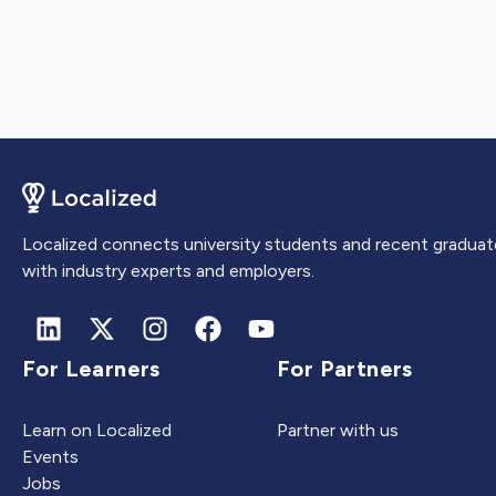
Localized connects university students and recent graduat
with industry experts and employers.
For Learners
For Partners
Learn on Localized
Partner with us
Events
Jobs