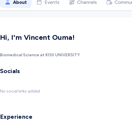
About
Events
Channels
Commun
Hi, I'm Vincent Ouma!
Biomedical Science at KISII UNIVERSITY
Socials
No social links added
Experience