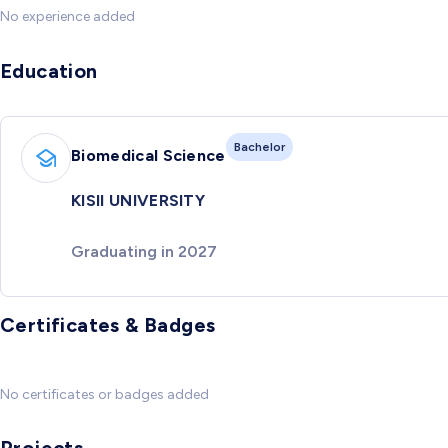
No experience added
Education
Bachelor
Biomedical Science
KISII UNIVERSITY
Graduating in 2027
Certificates & Badges
No certificates or badges added