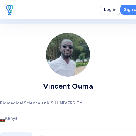
Log in
Sign 
Vincent Ouma
Biomedical Science at KISII UNIVERSITY
Kenya