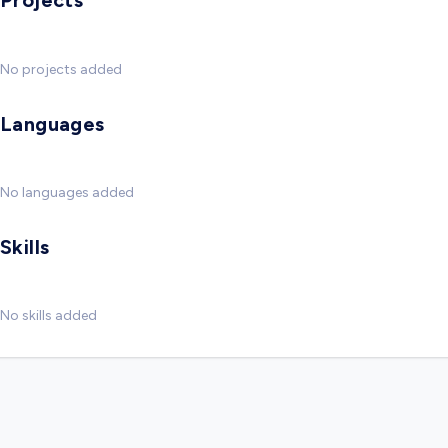
Projects
No projects added
Languages
No languages added
Skills
No skills added