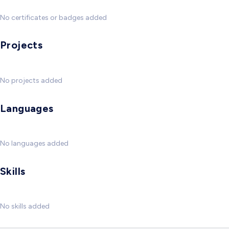
No certificates or badges added
Projects
No projects added
Languages
No languages added
Skills
No skills added