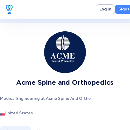
Log in
Sign 
Acme Spine and Orthopedics
Medical Engineering at Acme Spine And Ortho
United States