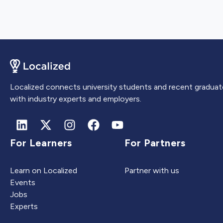
Localized connects university students and recent graduat
with industry experts and employers.
For Learners
For Partners
Learn on Localized
Partner with us
Events
Jobs
Experts