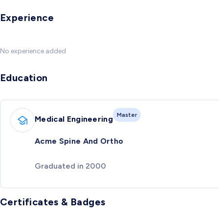
Experience
No experience added
Education
Master
Medical Engineering
Acme Spine And Ortho
Graduated in 2000
Certificates & Badges