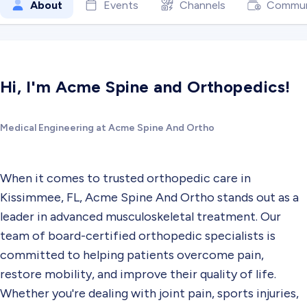
About
Events
Channels
Commun
Hi, I'm Acme Spine and Orthopedics!
Medical Engineering at Acme Spine And Ortho
When it comes to trusted orthopedic care in
Kissimmee, FL, Acme Spine And Ortho stands out as a
leader in advanced musculoskeletal treatment. Our
team of board-certified orthopedic specialists is
committed to helping patients overcome pain,
restore mobility, and improve their quality of life.
Whether you're dealing with joint pain, sports injuries,