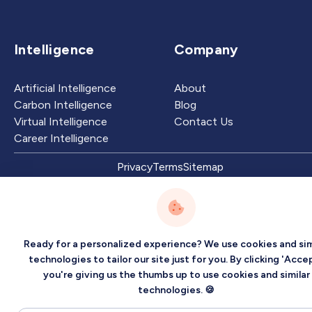
Intelligence
Company
Artificial Intelligence
About
Carbon Intelligence
Blog
Virtual Intelligence
Contact Us
Career Intelligence
Privacy
Terms
Sitemap
©2026 Localized, Inc. All rights reserved.
Ready for a personalized experience? We use cookies and sim
technologies to tailor our site just for you. By clicking 'Accep
you're giving us the thumbs up to use cookies and similar
technologies. 🍪