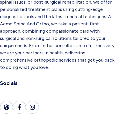
spinal issues, or post-surgical rehabilitation, we offer
personalized treatment plans using cutting-edge
diagnostic tools and the latest medical techniques. At
Acme Spine And Ortho, we take a patient-first
approach, combining compassionate care with
surgical and non-surgical solutions tailored to your
unique needs. From initial consultation to full recovery,
we are your partners in health, delivering
comprehensive orthopedic services that get you back
to doing what you love.
Socials