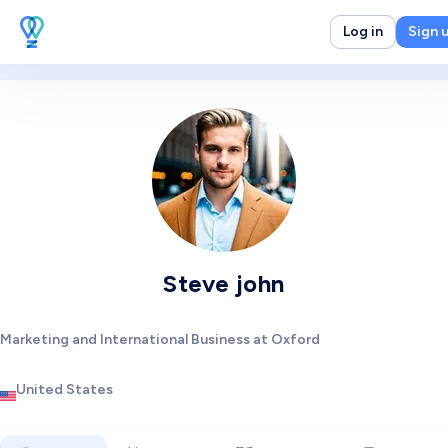
Log in
Sign 
Steve john
Marketing and International Business at Oxford
United States