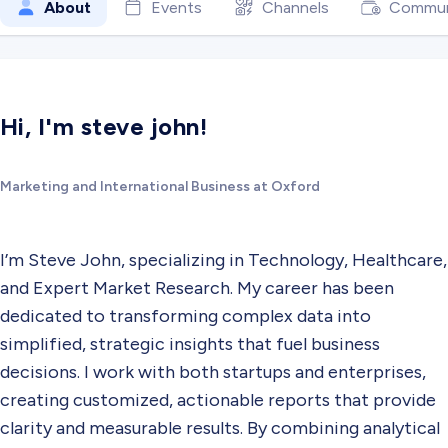
About
Events
Channels
Commun
Hi, I'm steve john!
Marketing and International Business at Oxford
I’m Steve John, specializing in Technology, Healthcare,
and Expert Market Research. My career has been
dedicated to transforming complex data into
simplified, strategic insights that fuel business
decisions. I work with both startups and enterprises,
creating customized, actionable reports that provide
clarity and measurable results. By combining analytical