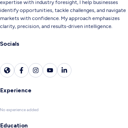
expertise with industry foresight, I help businesses
identify opportunities, tackle challenges, and navigate
markets with confidence. My approach emphasizes
clarity, precision, and results-driven intelligence.
Socials
Experience
No experience added
Education