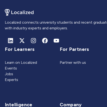
Localized connects university students and recent graduat
with industry experts and employers.
For Learners
For Partners
Learn on Localized
Partner with us
Events
Jobs
Experts
Intelligence
Company