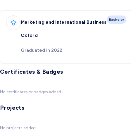
Bachelor
Marketing and International Business
Oxford
Graduated in 2022
Certificates & Badges
No certificates or badges added
Projects
No projects added