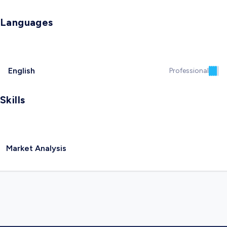
Languages
English
Professional
Skills
Market Analysis