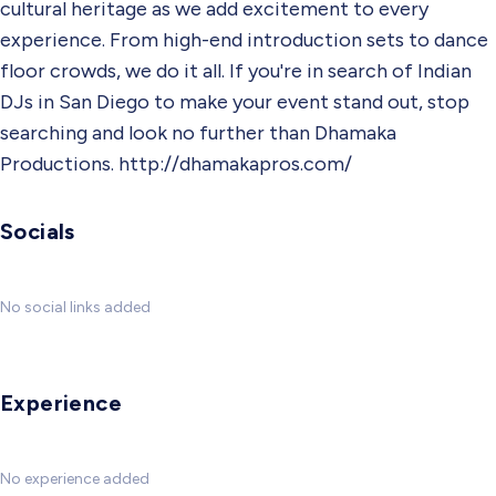
cultural heritage as we add excitement to every
experience. From high-end introduction sets to dance
floor crowds, we do it all. If you're in search of Indian
DJs in San Diego to make your event stand out, stop
searching and look no further than Dhamaka
Productions. http://dhamakapros.com/
Socials
No social links added
Experience
No experience added