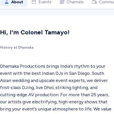
About
Events
Channels
Commun
Hi, I'm Colonel Tamayo!
History at Dhamaka
Dhamaka Productions brings India's rhythm to your
event with the best Indian DJs in San Diego. South
Asian wedding and upscale event experts, we deliver
first-class DJing, live Dhol, striking lighting, and
cutting-edge AV production. For more than 25 years,
our artists give electrifying, high-energy shows that
bring your event's unique atmosphere to life. We value