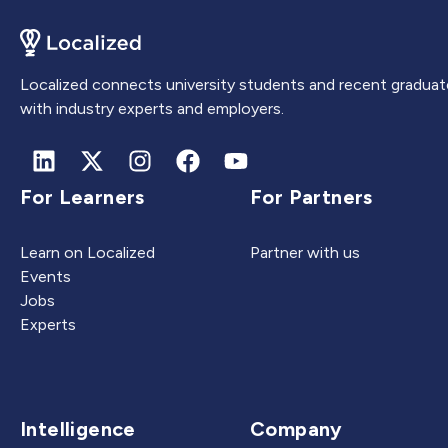
Localized connects university students and recent graduat
with industry experts and employers.
For Learners
For Partners
Learn on Localized
Partner with us
Events
Jobs
Experts
Intelligence
Company