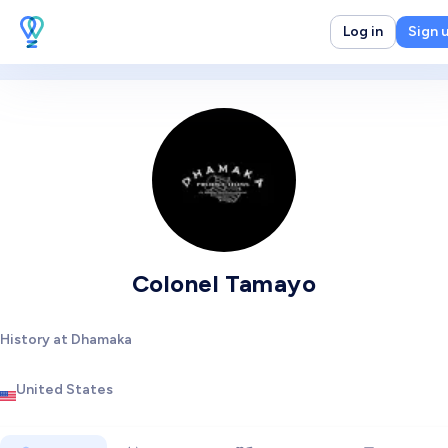
Log in
Sign 
Colonel Tamayo
History at Dhamaka
United States