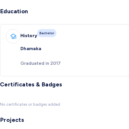
Education
Bachelor
History
Dhamaka
Graduated in 2017
Certificates & Badges
No certificates or badges added
Projects