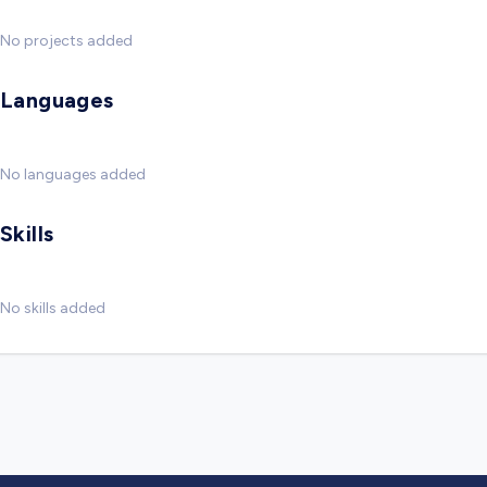
No projects added
Languages
No languages added
Skills
No skills added