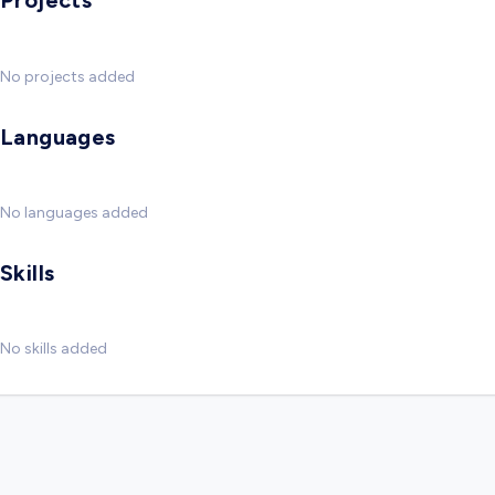
Projects
No projects added
Languages
No languages added
Skills
No skills added