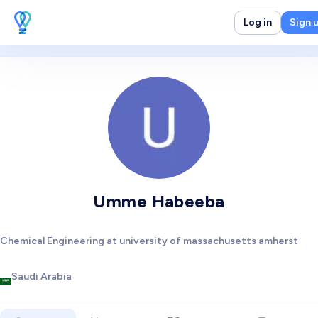
Log in
Sign 
Umme Habeeba
Chemical Engineering at university of massachusetts amherst
Saudi Arabia