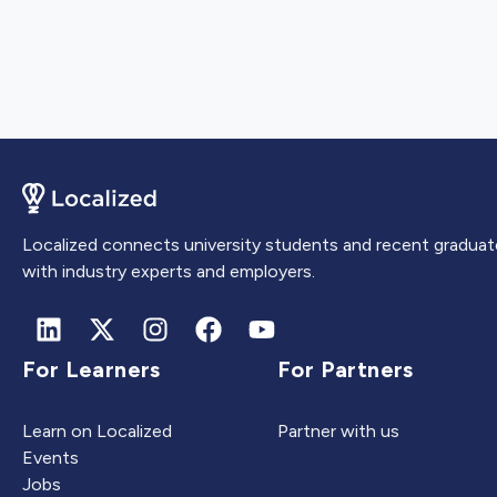
Localized connects university students and recent graduat
with industry experts and employers.
For Learners
For Partners
Learn on Localized
Partner with us
Events
Jobs