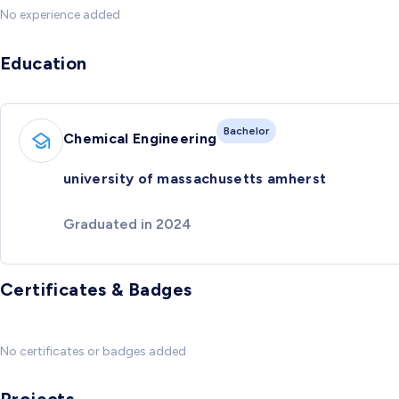
No experience added
Education
Bachelor
Chemical Engineering
university of massachusetts amherst
Graduated in 2024
Certificates & Badges
No certificates or badges added