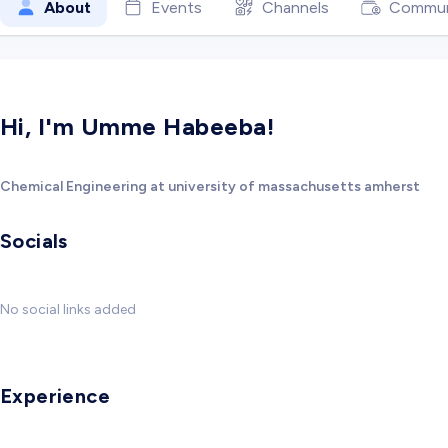
About
Events
Channels
Commun
Hi, I'm Umme Habeeba!
Chemical Engineering at university of massachusetts amherst
Socials
No social links added
Experience